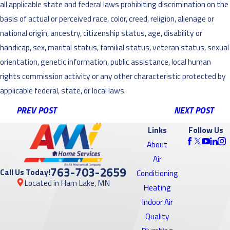
all applicable state and federal laws prohibiting discrimination on the
basis of actual or perceived race, color, creed, religion, alienage or
national origin, ancestry, citizenship status, age, disability or
handicap, sex, marital status, familial status, veteran status, sexual
orientation, genetic information, public assistance, local human
rights commission activity or any other characteristic protected by
applicable federal, state, or local laws.
PREV POST
NEXT POST
Links
Follow Us
About
Air
763-703-2659
Call Us Today!
Conditioning
Located in Ham Lake, MN
Heating
Indoor Air
Quality