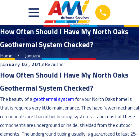
How Often Should I Have My North Oaks
Geothermal System Checked?
Home
January
January 02, 2012
By
Author
How Often Should I Have My North Oaks
Geothermal System Checked?
The beauty of a
geothermal system
for your North Oaks home is
that is requires very little maintenance. They have fewer mechanical
components are than other heating systems – and most of these
components are underground or inside, shielded from the outdoor
elements. The underground tubing usually is guaranteed to last 25-