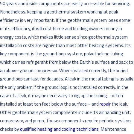
50 years and inside components are easily accessible for servicing.
Nonetheless, keeping a geothermal system working at peak
efficiency is very important. If the geothermal system loses some
of its efficiency, it will cost home and building owners money in
energy costs, which makes little sense since geothermal system
installation costs are higher than most other heating systems. Its
key component is the ground loop system, polyethelene tubing
which carries refrigerant from below the Earth’s surface and back to
an above-ground compressor. When installed correctly, the buried
ground loop can last for decades. A leak in the metal tubing is usually
the only problem if the ground loop is not installed correctly. In the
case of a leak, it may be necessary to dig up the tubing – often
installed at least ten feet below the surface – and
repair
the leak.
Other geothermal system components include its air handling unit,
compressor, and pump. These components require periodic system
checks by
qualified heating and cooling technicians
. Maintenance