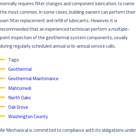
normally requires filter changes and component lubrication, to name
the most common. In some cases, building owners can perform their
own filter replacement and refill of lubricants. However, it is
recommended that an experienced technician perform a multiple-
point inspection of the geothermal system components, usually
during regularly scheduled annual or bi-annual service calls.
Tags:
Geothermal
Geothermal Maintenance
Mahtomedi
North Oaks
Oak Grove
Washington County
Air Mechanical is committed to compliance with its obligations under