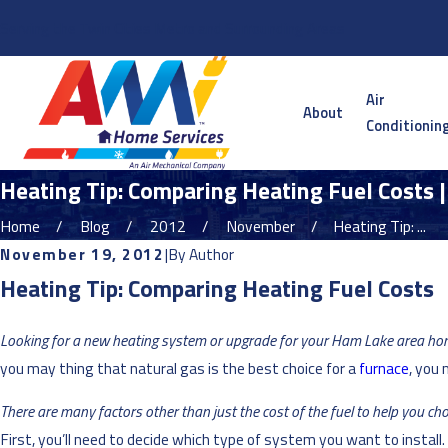
Serving the Twin Cities Metro and Surrounding Areas
Air
About
Conditionin
Heating Tip: Comparing Heating Fuel Costs 
Home
Blog
2012
November
Heating Tip: ...
November 19, 2012
|
By
Author
Heating Tip: Comparing Heating Fuel Costs
Looking for a new heating system or upgrade for your Ham Lake area h
you may thing that natural gas is the best choice for a
furnace
, you 
There are many factors other than just the cost of the fuel to help you cho
First, you’ll need to decide which type of system you want to install.