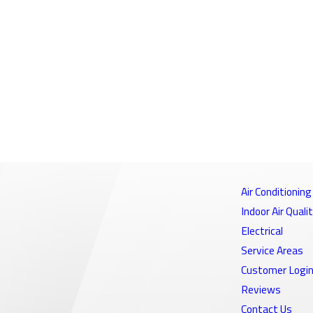
Air Conditioning
Indoor Air Quali
Electrical
Service Areas
Customer Logi
Reviews
Contact Us