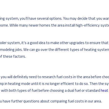
ing system, you’ll have several options. You may decide that you wan
r home. While many newer homes the area install high-efficiency syst
boiler system, it’s a good idea to make other upgrades to ensure that
 remodeling jobs. We can go over the different types of heating syst
of these factors.
, you will definitely need to research fuel costs in the area before ch
p in heating mode until it is no longer efficient to do so. Then the
with both types of fuel before choosing a dual fuel or standard
heat
ou have further questions about comparing fuel costs in our area.