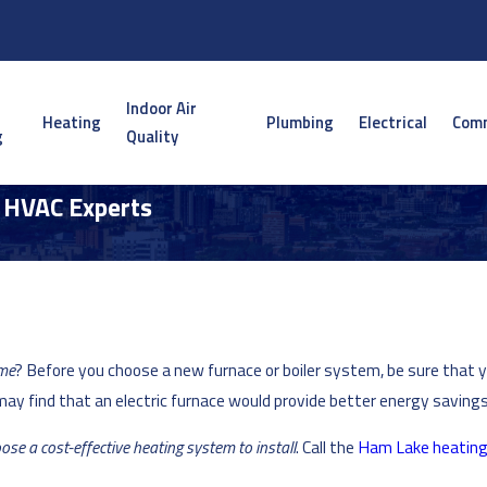
Indoor Air
Heating
Plumbing
Electrical
Comm
g
Quality
| HVAC Experts
ome
? Before you choose a new furnace or boiler system, be sure that 
may find that an electric furnace would provide better energy savings
ose a cost-effective heating system to install
. Call the
Ham Lake heatin