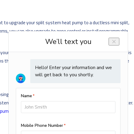
t to upgrade your split system heat pump to a ductless mini split,
ems, you can also upgrade to zone control or install programmable
 your home is ready for this type of system. Radiant floor heating is
ems that we install and help you select the most cost-effective one
oosing. You may also choose a dual fuel system, such as a dual fuel
 system automatically switches to the gas furnace as a backup heater.
 pump
or gas
boiler
system.