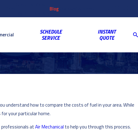
Customer
Video
763-703-2659
Shop
Blog
Reviews
Coupons
Login
Gallery
SCHEDULE
INSTANT
ercial
SERVICE
QUOTE
you understand how to compare the costs of fuel in your area. While
 for your particular home.
g
professionals at
Air Mechanical
to help you through this process.