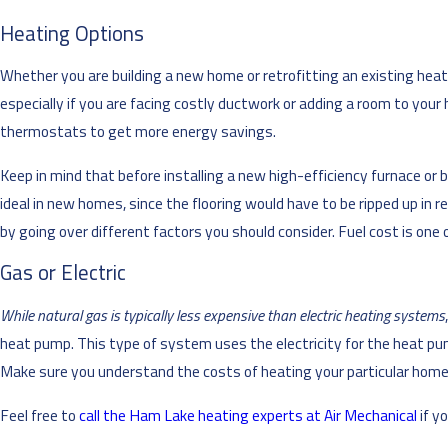
Heating Options
Whether you are building a new home or retrofitting an existing heat
especially if you are facing costly ductwork or adding a room to you
thermostats to get more energy savings.
Keep in mind that before installing a new high-efficiency furnace or 
ideal in new homes, since the flooring would have to be ripped up in
by going over different factors you should consider. Fuel cost is one 
Gas or Electric
While natural gas is typically less expensive than electric heating systems
heat pump. This type of system uses the electricity for the heat pum
Make sure you understand the costs of heating your particular home 
Feel free to
call the Ham Lake heating experts at Air Mechanical
if y