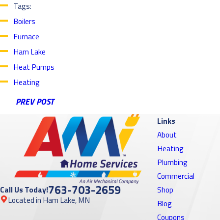
Tags:
Boilers
Furnace
Ham Lake
Heat Pumps
Heating
PREV POST
Links
About
Heating
Plumbing
Commercial
763-703-2659
Call Us Today!
Shop
Located in Ham Lake, MN
Blog
Coupons