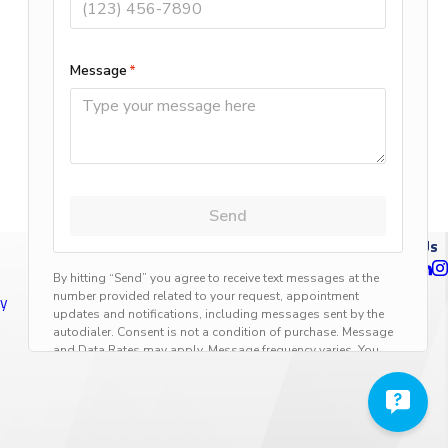
NEXT POST
Follow Us
ty
n