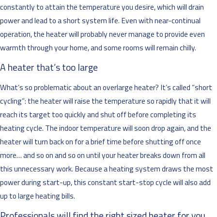
constantly to attain the temperature you desire, which will drain
power and lead to a short system life. Even with near-continual
operation, the heater will probably never manage to provide even
warmth through your home, and some rooms will remain chilly.
A heater that’s too large
What’s so problematic about an overlarge heater? It’s called “short
cycling”: the heater will raise the temperature so rapidly that it will
reach its target too quickly and shut off before completing its
heating cycle. The indoor temperature will soon drop again, and the
heater will turn back on for a brief time before shutting off once
more… and so on and so on until your heater breaks down from all
this unnecessary work. Because a heating system draws the most
power during start-up, this constant start-stop cycle will also add
up to large heating bills.
Professionals will find the right sized heater for you