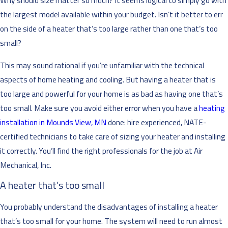
Why should size matter so much? It seems logical to simply go with
the largest model available within your budget. Isn’t it better to err
on the side of a heater that’s too large rather than one that’s too
small?
This may sound rational if you’re unfamiliar with the technical
aspects of home heating and cooling. But having a heater that is
too large and powerful for your home is as bad as having one that’s
too small. Make sure you avoid either error when you have a
heating
installation in Mounds View, MN
done: hire experienced, NATE-
certified technicians to take care of sizing your heater and installing
it correctly. You’ll find the right professionals for the job at Air
Mechanical, Inc.
A heater that’s too small
You probably understand the disadvantages of installing a heater
that’s too small for your home. The system will need to run almost