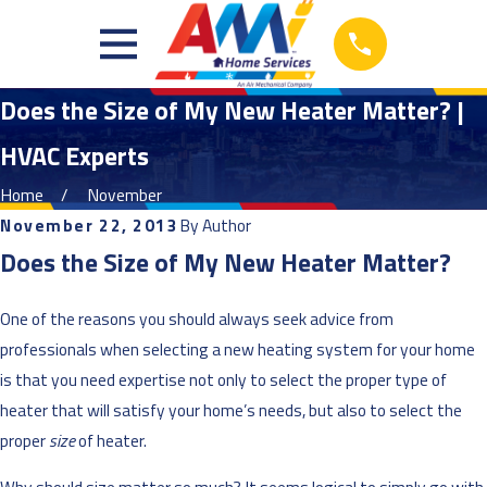
Does the Size of My New Heater Matter? |
HVAC Experts
Home
November
November 22, 2013
By
Author
Does the Size of My New Heater Matter?
One of the reasons you should always seek advice from
professionals when selecting a new heating system for your home
is that you need expertise not only to select the proper type of
heater that will satisfy your home’s needs, but also to select the
proper
size
of heater.