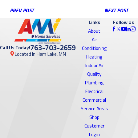
PREV POST
NEXT POST
Links
Follow Us
About
Air
763-703-2659
Call Us Today!
Conditioning
Located in Ham Lake, MN
Heating
Indoor Air
Quality
Plumbing
Electrical
Commercial
Service Areas
Shop
Customer
Login