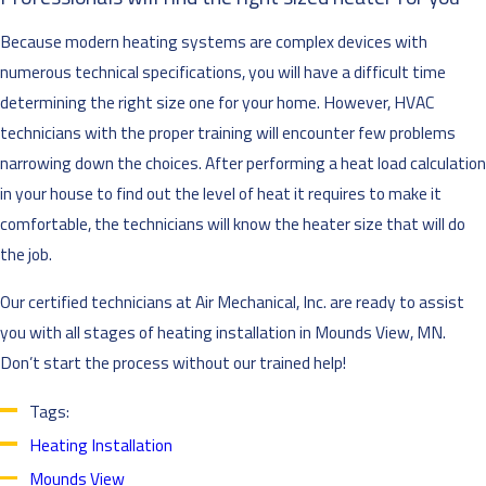
Because modern heating systems are complex devices with
numerous technical specifications, you will have a difficult time
determining the right size one for your home. However, HVAC
technicians with the proper training will encounter few problems
narrowing down the choices. After performing a heat load calculation
in your house to find out the level of heat it requires to make it
comfortable, the technicians will know the heater size that will do
the job.
Our certified technicians at Air Mechanical, Inc. are ready to assist
you with all stages of heating installation in Mounds View, MN.
Don’t start the process without our trained help!
Tags:
Heating Installation
Mounds View