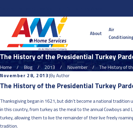
Serving the Twin Cities Metro and Surrounding Areas
Air
About
Conditionin
The History of the Presidential Turkey Pard
Home
Blog
2013
November
The History of the
November 28, 2013
|
By
Author
The History of the Presidential Turkey Par
Thanksgiving began in 1621, but didn’t become a national tradition u
in this country, from turkey as the meal to the annual Cowboys and L
turkey, allowing them to live the remainder of their live freely roami
tradition.