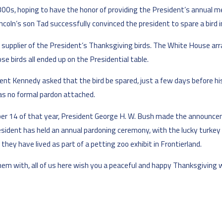
0s, hoping to have the honor of providing the President’s annual mea
coln’s son Tad successfully convinced the president to spare a bird i
 supplier of the President’s Thanksgiving birds. The White House arr
e birds all ended up on the Presidential table.
ent Kennedy asked that the bird be spared, just a few days before hi
as no formal pardon attached.
er 14 of that year, President George H. W. Bush made the announcemen
resident has held an annual pardoning ceremony, with the lucky turkey 
hey have lived as part of a petting zoo exhibit in Frontierland.
them with, all of us here wish you a peaceful and happy Thanksgiving