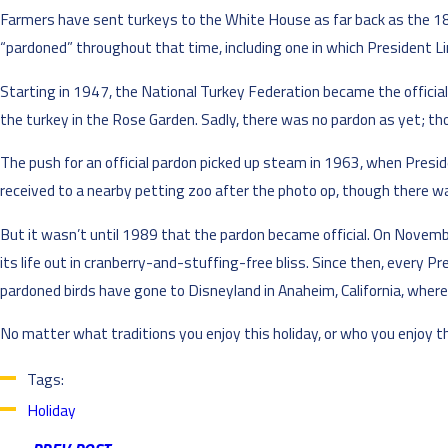
Farmers have sent turkeys to the White House as far back as the 180
“pardoned” throughout that time, including one in which President Lin
Starting in 1947, the National Turkey Federation became the official
the turkey in the Rose Garden. Sadly, there was no pardon as yet; thos
The push for an official pardon picked up steam in 1963, when Presid
received to a nearby petting zoo after the photo op, though there w
But it wasn’t until 1989 that the pardon became official. On Novemb
its life out in cranberry-and-stuffing-free bliss. Since then, every P
pardoned birds have gone to Disneyland in Anaheim, California, where t
No matter what traditions you enjoy this holiday, or who you enjoy 
Tags:
Holiday