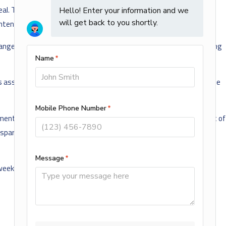
l. There have been scattered stories of individual turkeys being
ntended for the family’s Christmas dinner.
anged for an annual photo op that year with the President receiving
s assassination. President Nixon opted to send each of the birds he
t, and sent the bird to a Virginia game preserve to live the rest of
spared the axe and sent off to live in peace. Since 2005, the
 weekend.