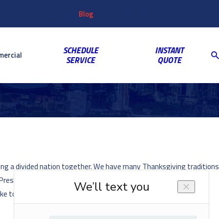
Customer
Video
763-703-2659
Shop
Blog
Reviews
Coupons
Login
Gallery
SCHEDULE
INSTANT
ercial
SERVICE
QUOTE
ging a divided nation together. We have many Thanksgiving traditions
residential turkey pardon, in which the U.S. President “pardons” a
ke to know a little more about the history of this fascinating