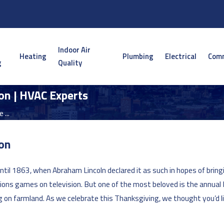
Indoor Air
Heating
Plumbing
Electrical
Comm
g
Quality
on | HVAC Experts
 ...
don
ntil 1863, when Abraham Lincoln declared it as such in hopes of brin
ions games on television. But one of the most beloved is the annual P
ng on farmland. As we celebrate this Thanksgiving, we thought you’d li