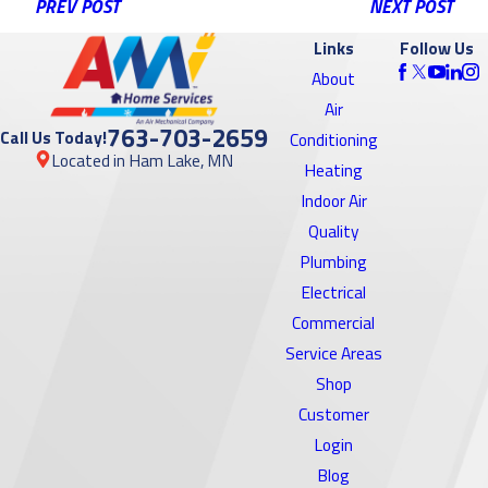
PREV POST
NEXT POST
Links
Follow Us
About
Air
763-703-2659
Call Us Today!
Conditioning
Located in Ham Lake, MN
Heating
Indoor Air
Quality
Plumbing
Electrical
Commercial
Service Areas
Shop
Customer
Login
Blog