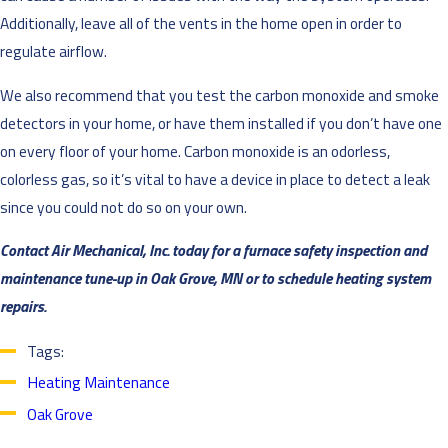
Additionally, leave all of the vents in the home open in order to
regulate airflow.
We also recommend that you test the carbon monoxide and smoke
detectors in your home, or have them installed if you don’t have one
on every floor of your home. Carbon monoxide is an odorless,
colorless gas, so it’s vital to have a device in place to detect a leak
since you could not do so on your own.
Contact Air Mechanical, Inc. today for a furnace safety inspection and
maintenance tune-up in Oak Grove, MN or to schedule heating system
repairs.
Tags:
Heating Maintenance
Oak Grove