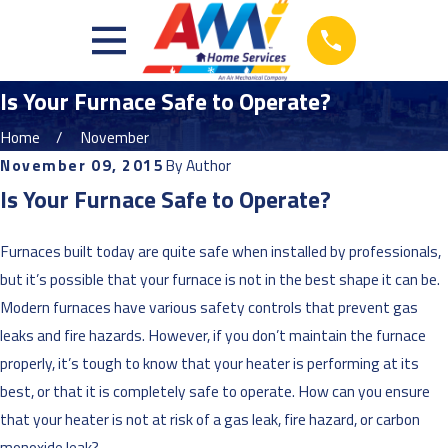
Is Your Furnace Safe to Operate?
Home
November
November 09, 2015
By
Author
Is Your Furnace Safe to Operate?
Furnaces built today are quite safe when installed by professionals,
but it’s possible that your furnace is not in the best shape it can be.
Modern furnaces have various safety controls that prevent gas
leaks and fire hazards. However, if you don’t maintain the furnace
properly, it’s tough to know that your heater is performing at its
best, or that it is completely safe to operate. How can you ensure
that your heater is not at risk of a gas leak, fire hazard, or carbon
monoxide leak?