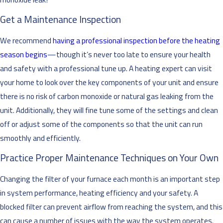
Get a Maintenance Inspection
We recommend
having a professional inspection before the heating
season begins
—though it’s never too late to ensure your health
and safety with a professional tune up. A heating expert can visit
your home to look over the key components of your unit and ensure
there is no risk of carbon monoxide or natural gas leaking from the
unit. Additionally, they will fine tune some of the settings and clean
off or adjust some of the components so that the unit can run
smoothly and efficiently.
Practice Proper Maintenance Techniques on Your Own
Changing the filter of your furnace each month is an important step
in system performance, heating efficiency and your safety. A
blocked filter can prevent airflow from reaching the system, and this
can cause a number of issues with the way the system operates.