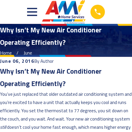
Why Isn’t My New Air Conditioner
Operating Efficiently?
Home
June
June 06, 2016
By
Author
Why Isn’t My New Air Conditioner
Operating Efficiently?
You’ve just replaced that older outdated air conditioning system and
you’re excited to have a unit that actually keeps you cool and runs
efficiently. You set the thermostat to 77 degrees, you sit down on
the couch, and you wait. And wait. Your new air conditioning system
still
doesn’t cool your home fast enough, which means higher energy