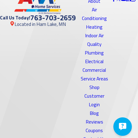
About
Air
763-703-2659
Call Us Today!
Conditioning
Located in Ham Lake, MN
Heating
Indoor Air
Quality
Plumbing
Electrical
Commercial
Service Areas
Shop
Customer
Login
Blog
Reviews
Coupons