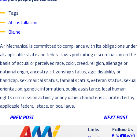
Tags:
AC Installation
Blaine
Air Mechanical is committed to compliance with its obligations under
all applicable state and federal laws prohibiting discrimination on the
basis of actual or perceived race, color, creed, religion, alienage or
national origin, ancestry, citizenship status, age, disability or
handicap, sex, marital status, familial status, veteran status, sexual
orientation, genetic information, public assistance, local human
rights commission activity or any other characteristic protected by
applicable federal, state, or local laws.
PREV POST
NEXT POST
Links
Follow Us