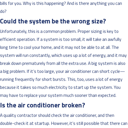
bills for you. Why is this happening? And is there anything you can
do?
Could the system be the wrong size?
Unfortunately, this is a common problem. Proper sizing is key to
efficient operation. If a system is too small, it will take an awfully
long time to cool your home, and it may not be able to at all. The
system will run constantly, which uses up a lot of energy, and it may
break down prematurely from all the extra use. A big system is also
a big problem. If it’s too large, your air conditioner can short cycle—
running frequently for short bursts. This, too, uses a lot of energy
because it takes so much electricity to start up the system. You
may have to replace your system much sooner than expected.
Is the air conditioner broken?
A quality contractor should check the air conditioner, and then
double-check it at startup. However, it’s still possible that there can