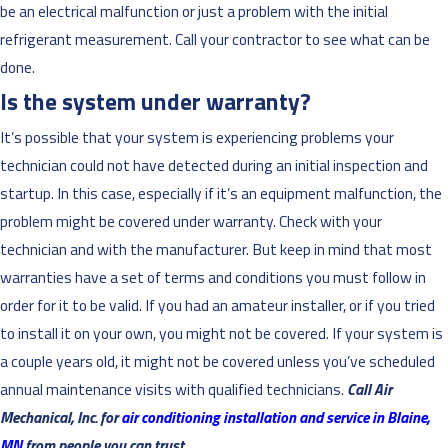
be an electrical malfunction or just a problem with the initial
refrigerant measurement. Call your contractor to see what can be
done.
Is the system under warranty?
It’s possible that your system is experiencing problems your
technician could not have detected during an initial inspection and
startup. In this case, especially if it’s an equipment malfunction, the
problem might be covered under warranty. Check with your
technician and with the manufacturer. But keep in mind that most
warranties have a set of terms and conditions you must follow in
order for it to be valid. If you had an amateur installer, or if you tried
to install it on your own, you might not be covered. If your system is
a couple years old, it might not be covered unless you’ve scheduled
annual maintenance visits with qualified technicians.
Call Air
Mechanical, Inc. for
air conditioning installation and service in Blaine,
MN
from people you can trust.