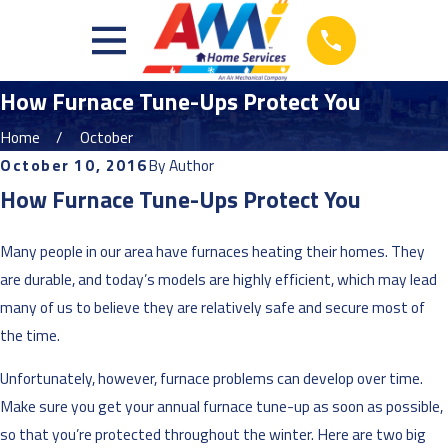
How Furnace Tune-Ups Protect You
Home
October
October 10, 2016
By
Author
How Furnace Tune-Ups Protect You
Many people in our area have furnaces heating their homes. They
are durable, and today’s models are highly efficient, which may lead
many of us to believe they are relatively safe and secure most of
the time.
Unfortunately, however, furnace problems can develop over time.
Make sure you get your annual furnace tune-up as soon as possible,
so that you’re protected throughout the winter. Here are two big