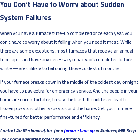
You Don’t Have to Worry about Sudden
System Failures
When you have a furnace tune-up completed once each year, you
don’t have to worry about it failing when you need it most. While
there are some exceptions, most furnaces that receive an annual
tune-up—and have any necessary repair work completed before
winter—are unlikely to fail during those coldest of months.
If your furnace breaks down in the middle of the coldest day or night,
you have to pay extra for emergency service. And the people in your
home are uncomfortable, to say the least. It could even lead to
frozen pipes and other issues around the home. Get your furnace
fine-tuned for better performance and efficiency.
Contact Air Mechanical, Inc. for a
furnace tune-up
in Andover, MN. Keep
your home operating safely and efficiently!