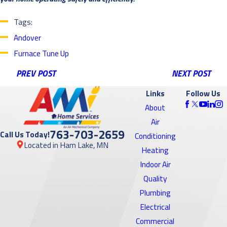
Tags:
Andover
Furnace Tune Up
PREV POST
NEXT POST
Links
Follow Us
About
Air
763-703-2659
Call Us Today!
Conditioning
Located in Ham Lake, MN
Heating
Indoor Air
Quality
Plumbing
Electrical
Commercial