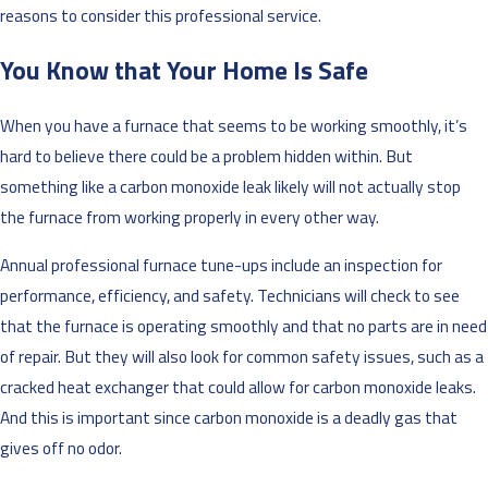
reasons to consider this professional service.
You Know that Your Home Is Safe
When you have a furnace that seems to be working smoothly, it’s
hard to believe there could be a problem hidden within. But
something like a carbon monoxide leak likely will not actually stop
the furnace from working properly in every other way.
Annual professional furnace tune-ups include an inspection for
performance, efficiency, and safety. Technicians will check to see
that the furnace is operating smoothly and that no parts are in need
of repair. But they will also look for common safety issues, such as a
cracked heat exchanger that could allow for carbon monoxide leaks.
And this is important since carbon monoxide is a deadly gas that
gives off no odor.