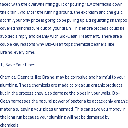
faced with the overwhelming guilt of pouring raw chemicals down
the drain. And after the running around, the exorcism and the guilt
storm, your only prize is going to be pulling up a disgusting shampoo
covered hair creature out of your drain. This entire process could be
avoided simply and cleanly with Bio-Clean Treatment. There are a
couple key reasons why Bio-Clean tops chemical cleaners, like
Draino, every time:
1.) Save Your Pipes
Chemical Cleaners, like Draino, may be corrosive and harmful to your
plumbing. These chemicals are made to break up organic products,
but in the process they also damage the pipes in your walls. Bio-
Clean harnesses the natural power of bacteria to attack only organic
materials, leaving your pipes unharmed. This can save you money in
the long run because your plumbing will not be damaged by
chemicals!