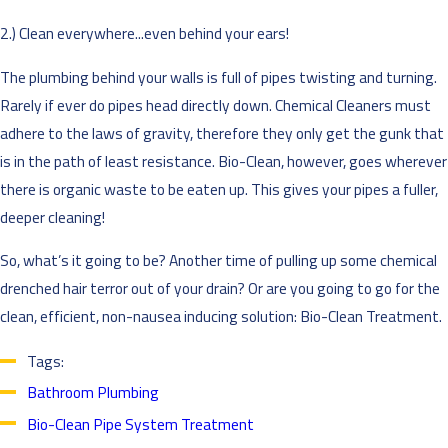
2.) Clean everywhere...even behind your ears!
The plumbing behind your walls is full of pipes twisting and turning.
Rarely if ever do pipes head directly down. Chemical Cleaners must
adhere to the laws of gravity, therefore they only get the gunk that
is in the path of least resistance. Bio-Clean, however, goes wherever
there is organic waste to be eaten up. This gives your pipes a fuller,
deeper cleaning!
So, what’s it going to be? Another time of pulling up some chemical
drenched hair terror out of your drain? Or are you going to go for the
clean, efficient, non-nausea inducing solution: Bio-Clean Treatment.
Tags:
Bathroom Plumbing
Bio-Clean Pipe System Treatment