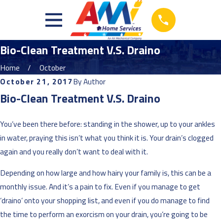
Bio-Clean Treatment V.S. Draino
Home
October
October 21, 2017
By
Author
Bio-Clean Treatment V.S. Draino
You’ve been there before: standing in the shower, up to your ankles
in water, praying this isn’t what you think it is. Your drain’s clogged
again and you
really
don’t want to deal with it.
Depending on how large and how hairy your family is, this can be a
monthly issue. And it’s a pain to fix. Even if you manage to get
‘draino’ onto your shopping list, and even if you do manage to find
the time to perform an exorcism on your drain, you’re going to be