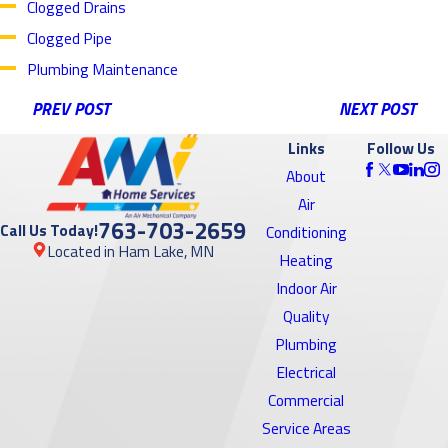
Clogged Drains
Clogged Pipe
Plumbing Maintenance
PREV POST
NEXT POST
Links
Follow Us
About
Air
763-703-2659
Call Us Today!
Conditioning
Located in Ham Lake, MN
Heating
Indoor Air
Quality
Plumbing
Electrical
Commercial
Service Areas