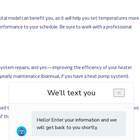
tal model can benefit you, as it will help you set temperatures more
performance to your schedule. Be sure to work with a professional
 system repairs, and yes—improving the efficiency of your heater.
 yearly maintenance (biannual, if you have a heat pump system).
sed to supplement air conditioners in the summer—circulating air so
f the blades. When heating your home, your ceiling fans should be