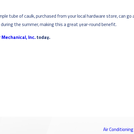
ple tube of caulk, purchased from your local hardware store, can go
n
during the summer, making this a great year-round benefit.
 Mechanical, Inc.
today.
Air Conditioning