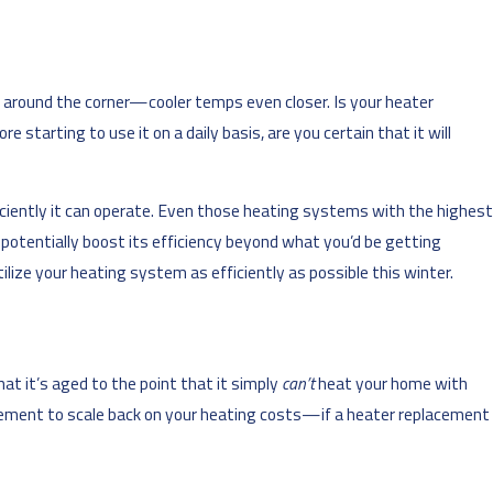
t around the corner—cooler temps even closer. Is your heater
starting to use it on a daily basis, are you certain that it will
iciently it can operate. Even those heating systems with the highest
 potentially boost its efficiency beyond what you’d be getting
ilize your heating system as efficiently as possible this winter.
hat it’s aged to the point that it simply
can’t
heat your home with
uirement to scale back on your heating costs—if a heater replacement