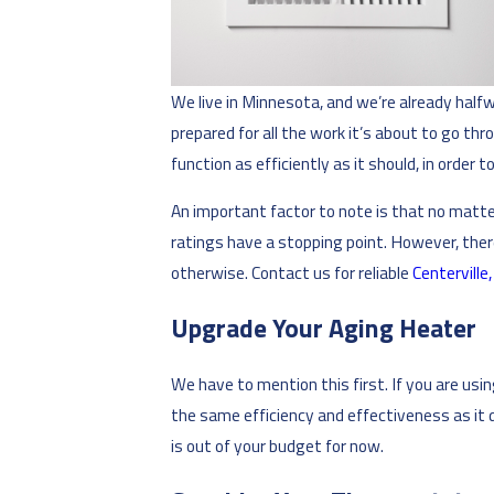
We live in Minnesota, and we’re already half
prepared for all the work it’s about to go thr
function as efficiently as it should, in order
An important factor to note is that no matte
ratings have a stopping point. However, ther
otherwise. Contact us for reliable
Centerville
Upgrade Your Aging Heater
We have to mention this first. If you are usi
the same efficiency and effectiveness as it 
is out of your budget for now.