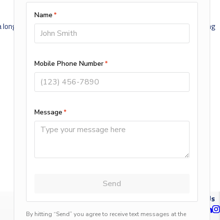
 a long way in preventing unwanted heat loss from your home during
NEXT POST
Follow Us