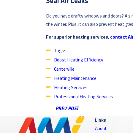
Seal Air Leaks
Do you have drafty windows and doors? A sim
the winter. Plus, it can also prevent heat
gai
For superior heating services,
contact Air
Tags:
Boost Heating Efficiency
Centerville
Heating Maintenance
Heating Services
Professional Heating Services
PREV POST
Links
About