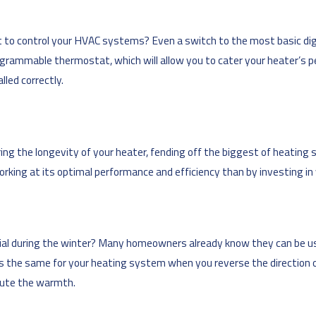
t to control your HVAC systems? Even a switch to the most basic digi
rogrammable thermostat, which will allow you to cater your heater’s 
lled correctly.
ng the longevity of your heater, fending off the biggest of heating
rking at its optimal performance and efficiency than by investing in
icial during the winter? Many homeowners already know they can be u
es the same for your heating system when you reverse the direction o
ibute the warmth.