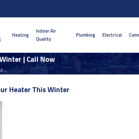
Indoor Air
Heating
Plumbing
Electrical
Comm
g
Quality
Winter | Call Now
 ...
ur Heater This Winter