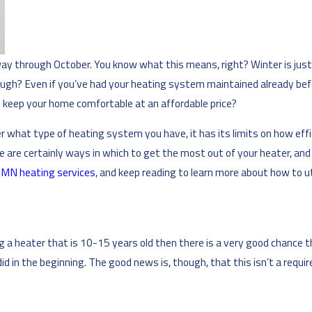
way through October. You know what this means, right? Winter is jus
ough? Even if you’ve had your heating system maintained already before 
 to keep your home comfortable at an affordable price?
r what type of heating system you have, it has its limits on how eff
e are certainly ways in which to get the most out of your heater, and
, MN heating services
, and keep reading to learn more about how to ut
ng a heater that is 10-15 years old then there is a very good chance t
did in the beginning. The good news is, though, that this isn’t a req