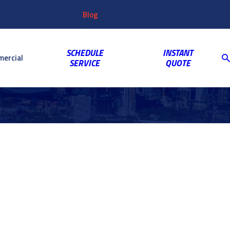
Customer
Video
763-703-2659
Shop
Blog
Reviews
Coupons
Login
Gallery
SCHEDULE
INSTANT
ercial
SERVICE
QUOTE