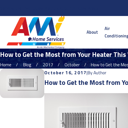
Serving the Twin Cities Metro and Surrounding Areas
Air
About
Conditionin
How to Get the Most from Your Heater This 
Home
Blog
2017
October
How to Get the Most
October 16, 2017
|
By
Author
How to Get the Most from Yo