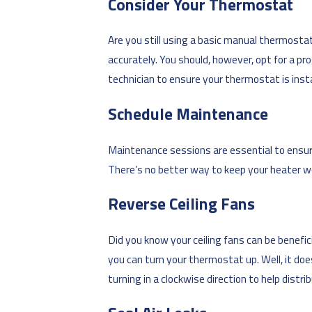
Consider Your Thermostat
Are you still using a basic manual thermosta
accurately. You should, however, opt for a p
technician to ensure your thermostat is insta
Schedule Maintenance
Maintenance sessions are essential to ensuri
There’s no better way to keep your heater wo
Reverse Ceiling Fans
Did you know your ceiling fans can be benef
you can turn your thermostat up. Well, it do
turning in a clockwise direction to help distr