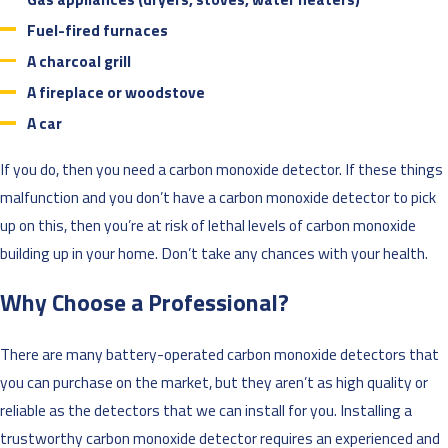
Fuel-fired furnaces
A charcoal grill
A fireplace or woodstove
A car
If you do, then you need a carbon monoxide detector. If these things
malfunction and you don’t have a carbon monoxide detector to pick
up on this, then you’re at risk of lethal levels of carbon monoxide
building up in your home. Don’t take any chances with your health.
Why Choose a Professional?
There are many battery-operated carbon monoxide detectors that
you can purchase on the market, but they aren’t as high quality or
reliable as the detectors that we can install for you. Installing a
trustworthy carbon monoxide detector requires an experienced and