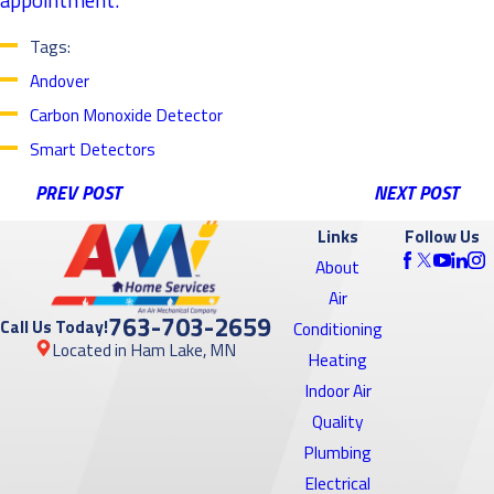
Tags:
Andover
Carbon Monoxide Detector
Smart Detectors
PREV POST
NEXT POST
Links
Follow Us
About
Air
763-703-2659
Call Us Today!
Conditioning
Located in Ham Lake, MN
Heating
Indoor Air
Quality
Plumbing
Electrical