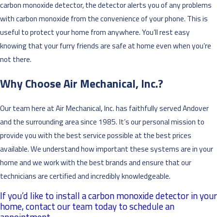
carbon monoxide detector, the detector alerts you of any problems
with carbon monoxide from the convenience of your phone. This is
useful to protect your home from anywhere. You’ll rest easy
knowing that your furry friends are safe at home even when you’re
not there.
Why Choose Air Mechanical, Inc.?
Our team here at Air Mechanical, Inc. has faithfully served Andover
and the surrounding area since 1985. It’s our personal mission to
provide you with the best service possible at the best prices
available. We understand how important these systems are in your
home and we work with the best brands and ensure that our
technicians are certified and incredibly knowledgeable.
If you’d like to install a carbon monoxide detector in your
home, contact our team today to schedule an
appointment.