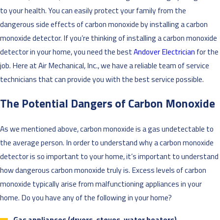
to your health. You can easily protect your family from the
dangerous side effects of carbon monoxide by installing a carbon
monoxide detector. If you’re thinking of installing a carbon monoxide
detector in your home, you need the best
Andover Electrician
for the
job. Here at Air Mechanical, Inc., we have a reliable team of service
technicians that can provide you with the best service possible.
The Potential Dangers of Carbon Monoxide
As we mentioned above, carbon monoxide is a gas undetectable to
the average person. In order to understand why a carbon monoxide
detector is so important to your home, it’s important to understand
how dangerous carbon monoxide truly is. Excess levels of carbon
monoxide typically arise from malfunctioning appliances in your
home. Do you have any of the following in your home?
Gas appliances (dryers, stoves, water heaters)