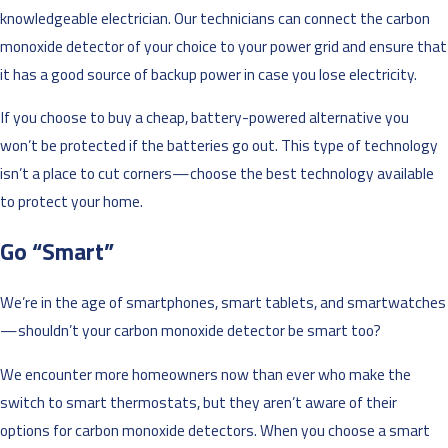
knowledgeable electrician. Our technicians can connect the carbon
monoxide detector of your choice to your power grid and ensure that
it has a good source of backup power in case you lose electricity.
If you choose to buy a cheap, battery-powered alternative you
won’t be protected if the batteries go out. This type of technology
isn’t a place to cut corners—choose the best technology available
to protect your home.
Go “Smart”
We’re in the age of smartphones, smart tablets, and smartwatches
—shouldn’t your carbon monoxide detector be smart too?
We encounter more homeowners now than ever who make the
switch to smart thermostats, but they aren’t aware of their
options for carbon monoxide detectors. When you choose a smart