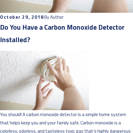
October 29, 2018
By
Author
Do You Have a Carbon Monoxide Detector
Installed?
You should! A carbon monoxide detector is a simple home system
that helps keep you and your family safe. Carbon monoxide is a
colorless, odorless, and tasteless toxic gas that’s highly dangerous