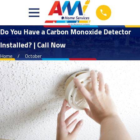
Do You Have a Carbon Monoxide Detector
Installed? | Call Now
Home
October