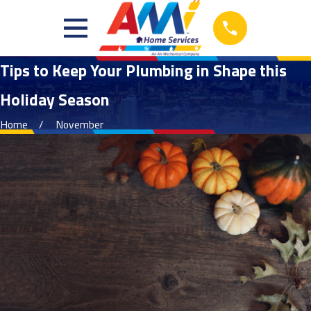
Tips to Keep Your Plumbing in Shape this
Holiday Season
Home
November