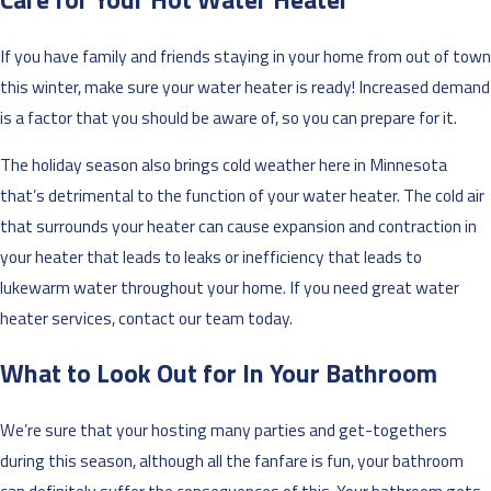
If you have family and friends staying in your home from out of town
this winter, make sure your water heater is ready! Increased demand
is a factor that you should be aware of, so you can prepare for it.
The holiday season also brings cold weather here in Minnesota
that’s detrimental to the function of your water heater. The cold air
that surrounds your heater can cause expansion and contraction in
your heater that leads to leaks or inefficiency that leads to
lukewarm water throughout your home. If you need great water
heater services, contact our team today.
What to Look Out for In Your Bathroom
We’re sure that your hosting many parties and get-togethers
during this season, although all the fanfare is fun, your bathroom
can definitely suffer the consequences of this. Your bathroom gets