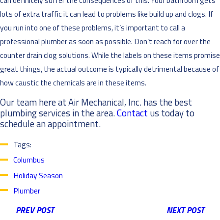
lots of extra traffic it can lead to problems like build up and clogs. If
you run into one of these problems, it’s important to call a
professional plumber as soon as possible. Don’t reach for over the
counter drain clog solutions. While the labels on these items promise
great things, the actual outcome is typically detrimental because of
how caustic the chemicals are in these items.
Our team here at Air Mechanical, Inc. has the best
plumbing services in the area.
Contact
us today to
schedule an appointment.
Tags:
Columbus
Holiday Season
Plumber
PREV POST
NEXT POST