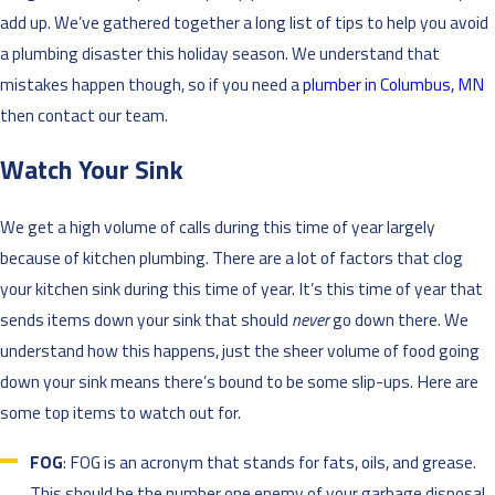
add up. We’ve gathered together a long list of tips to help you avoid
a plumbing disaster this holiday season. We understand that
mistakes happen though, so if you need a
plumber in Columbus, MN
then contact our team.
Watch Your Sink
We get a high volume of calls during this time of year largely
because of kitchen plumbing. There are a lot of factors that clog
your kitchen sink during this time of year. It’s this time of year that
sends items down your sink that should
never
go down there. We
understand how this happens, just the sheer volume of food going
down your sink means there’s bound to be some slip-ups. Here are
some top items to watch out for.
FOG
: FOG is an acronym that stands for fats, oils, and grease.
This should be the number one enemy of your garbage disposal