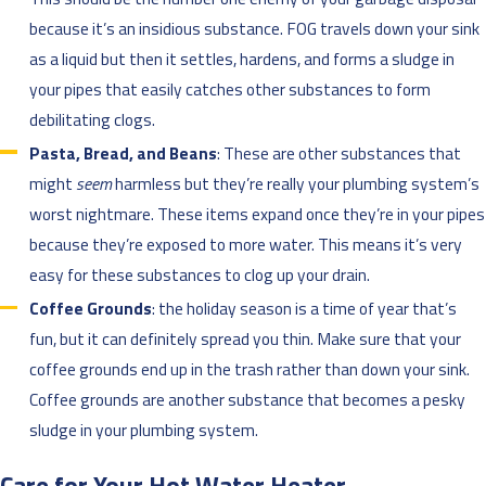
because it’s an insidious substance. FOG travels down your sink
as a liquid but then it settles, hardens, and forms a sludge in
your pipes that easily catches other substances to form
debilitating clogs.
Pasta, Bread, and Beans
: These are other substances that
might
seem
harmless but they’re really your plumbing system’s
worst nightmare. These items expand once they’re in your pipes
because they’re exposed to more water. This means it’s very
easy for these substances to clog up your drain.
Coffee Grounds
: the holiday season is a time of year that’s
fun, but it can definitely spread you thin. Make sure that your
coffee grounds end up in the trash rather than down your sink.
Coffee grounds are another substance that becomes a pesky
sludge in your plumbing system.
Care for Your Hot Water Heater