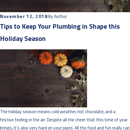
November 12, 2018
By
Author
Tips to Keep Your Plumbing in Shape this
Holiday Season
The holiday season means cold weather, hot chocolate, and a
festive feeling in the air. Despite all the cheer that this time of year
brings, it’s also very hard on your pipes. All the food and fun really can