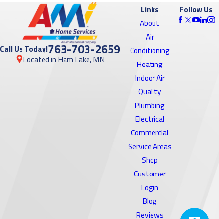
Links
Follow Us
About
Air
763-703-2659
Call Us Today!
Conditioning
Located in Ham Lake, MN
Heating
Indoor Air
Quality
Plumbing
Electrical
Commercial
Service Areas
Shop
Customer
Login
Blog
Reviews