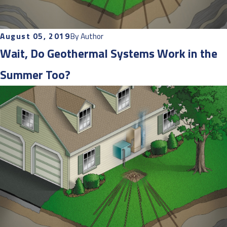
August 05, 2019
By
Author
Wait, Do Geothermal Systems Work in the
Summer Too?