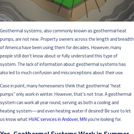
Geothermal systems, also commonly known as geothermal heat
pumps, are not new. Property owners across the length and breadth
of America have been using them for decades. However, many
people still don’t know about or fully understand this type of
system. The lack of information about geothermal systems has
also led to much confusion and misconceptions about their use.
Case in point, many homeowners think that geothermal “heat
pumps” only work in winter. However, that’s not true. A geothermal
system can work all year round, serving as both a cooling and
heating system—and even heating water if desired! Be sure to let
us know what
HVAC services in Andover, MN
you're looking for.
Yes, Geothermal Systems Work in Summer