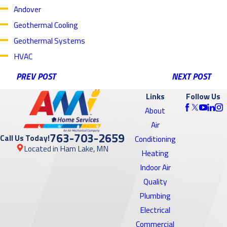
Andover
Geothermal Cooling
Geothermal Systems
HVAC
PREV POST
NEXT POST
Links
Follow Us
About
Air
763-703-2659
Call Us Today!
Conditioning
Located in Ham Lake, MN
Heating
Indoor Air
Quality
Plumbing
Electrical
Commercial