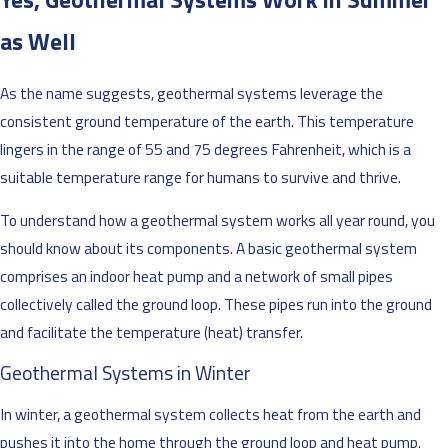
as Well
As the name suggests, geothermal systems leverage the
consistent ground temperature of the earth. This temperature
lingers in the range of 55 and 75 degrees Fahrenheit, which is a
suitable temperature range for humans to survive and thrive.
To understand how a geothermal system works all year round, you
should know about its components. A basic geothermal system
comprises an indoor heat pump and a network of small pipes
collectively called the ground loop. These pipes run into the ground
and facilitate the temperature (heat) transfer.
Geothermal Systems in Winter
In winter, a geothermal system collects heat from the earth and
pushes it into the home through the ground loop and heat pump.