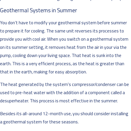
Geothermal Systems in Summer
You don’t have to modify your geothermal system before summer
to prepare it for cooling. The same unit reverses its processes to
provide you with cool air. When you switch on a geothermal system
on its summer setting, it removes heat from the air in your via the
pump, cooling down your living space. That heat is sunk into the
earth. This is a very efficient process, as the heat is greater than
that in the earth, making for easy absorption.
The heat generated by the system's compressor/condenser can be
used to pre-heat water with the addition of a component called a
desuperheater. This process is most effective in the summer.
Besides its all-around 12-month use, you should consider installing
a geothermal system for these seasons.