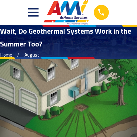
Wait, Do Geothermal Systems Work in the
Summer Too?
Home
August