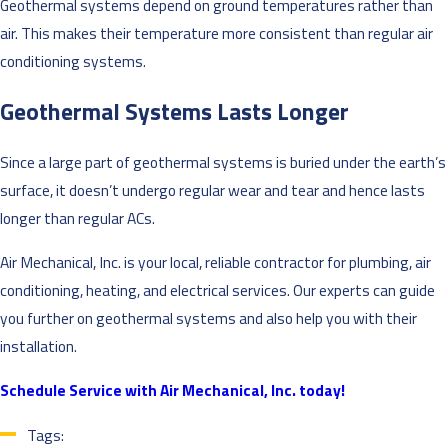
Geothermal systems depend on ground temperatures rather than
air. This makes their temperature more consistent than regular air
conditioning systems.
Geothermal Systems Lasts Longer
Since a large part of geothermal systems is buried under the earth’s
surface, it doesn’t undergo regular wear and tear and hence lasts
longer than regular ACs.
Air Mechanical, Inc. is your local, reliable contractor for plumbing, air
conditioning, heating, and electrical services. Our experts can guide
you further on geothermal systems and also help you with their
installation.
Schedule Service with Air Mechanical, Inc. today!
Tags: