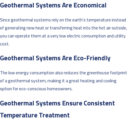
Geothermal Systems Are Economical
Since geothermal systems rely on the earth’s temperature instead
of generating new heat or transferring heat into the hot air outside,
you can operate them at a very low electric consumption and utility
cost.
Geothermal Systems Are Eco-Friendly
The low energy consumption also reduces the greenhouse footprint
of a geothermal system, making it a great heating and cooling
option for eco-conscious homeowners.
Geothermal Systems Ensure Consistent
Temperature Treatment