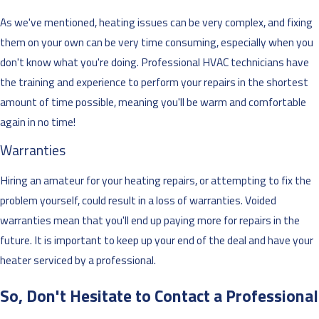
As we've mentioned, heating issues can be very complex, and fixing
them on your own can be very time consuming, especially when you
don't know what you're doing. Professional HVAC technicians have
the training and experience to perform your repairs in the shortest
amount of time possible, meaning you'll be warm and comfortable
again in no time!
Warranties
Hiring an amateur for your heating repairs, or attempting to fix the
problem yourself, could result in a loss of warranties. Voided
warranties mean that you'll end up paying more for repairs in the
future. It is important to keep up your end of the deal and have your
heater serviced by a professional.
So, Don't Hesitate to Contact a Professional