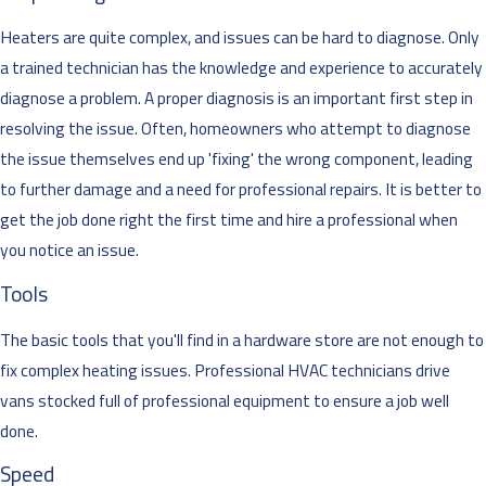
Heaters are quite complex, and issues can be hard to diagnose. Only
a trained technician has the knowledge and experience to accurately
diagnose a problem. A proper diagnosis is an important first step in
resolving the issue. Often, homeowners who attempt to diagnose
the issue themselves end up 'fixing' the wrong component, leading
to further damage and a need for professional repairs. It is better to
get the job done right the first time and hire a professional when
you notice an issue.
Tools
The basic tools that you'll find in a hardware store are not enough to
fix complex heating issues. Professional HVAC technicians drive
vans stocked full of professional equipment to ensure a job well
done.
Speed