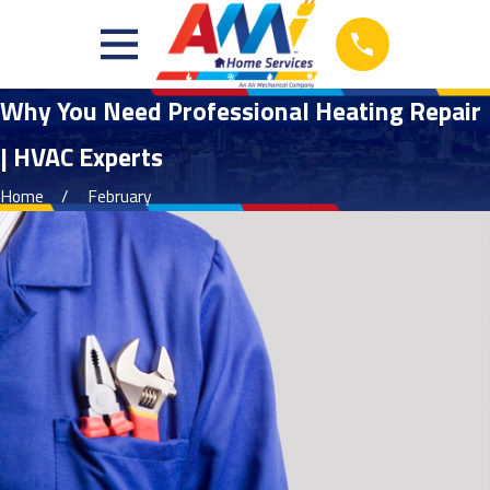
Why You Need Professional Heating Repair
| HVAC Experts
Home
February