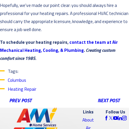
Hopefully, we've made our point clear: you should always hire a
professional for your heating repairs. A professional HVAC technician
should carry the appropriate licensure, knowledge, and experience to
ensure a job well done.
To schedule your heating repairs,
contact the team at Air
Mechanical Heating, Cooling, & Plumbing
.
Creating custom
comfort since 1985.
Tags:
Columbus
Heating Repair
PREV POST
NEXT POST
Links
Follow Us
About
Air