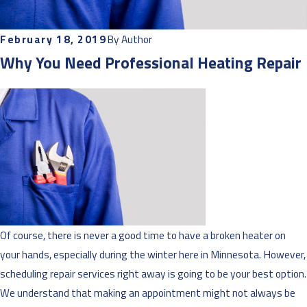
February 18, 2019
By
Author
Why You Need Professional Heating Repair
Of course, there is never a good time to have a broken heater on
your hands, especially during the winter here in Minnesota. However,
scheduling repair services right away is going to be your best option.
We understand that making an appointment might not always be