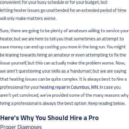
convenient for your busy schedule or for your budget, but
letting heater issues go unattended for an extended period of time
will only make matters worse.
Sure, there are going to be plenty of amateurs willing to service your
heater, but we are here to tell you that sometimes an attempt to
save money can end up costing you more in the long run. You might
be leaning towards hiring an amateur or even attempting to fix the
issue yourself, but this can actually make the problem worse. Now,
we aren't questioning your skills as a 'handyman', but we are saying
that heating issues can be quite complex. It is always best to hire a
professional for your
heating repair in Columbus, MN.
In case you
aren't yet convinced, we've provided some of the many reasons why
hiring a professional is always the best option. Keep reading below.
Here's Why You Should Hire a Pro
Proper Diagnoses