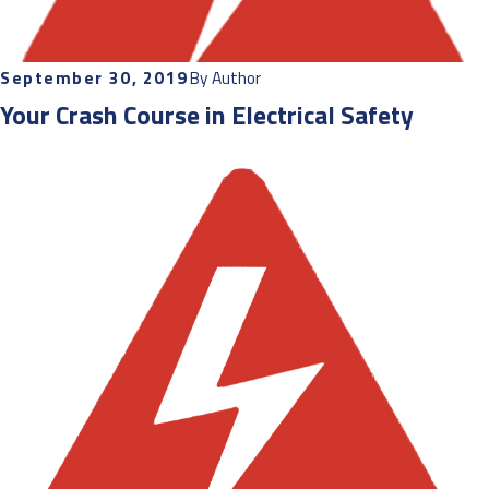
September 30, 2019
By
Author
Your Crash Course in Electrical Safety