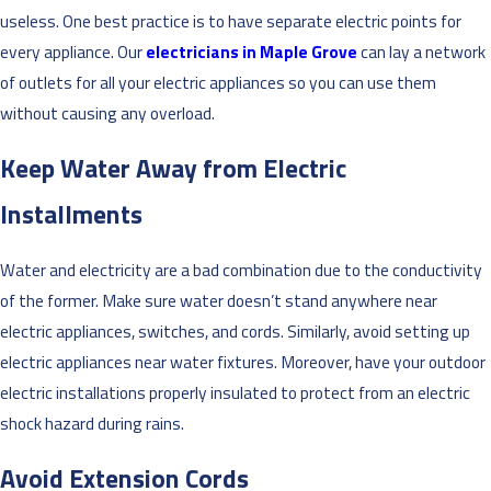
useless. One best practice is to have separate electric points for
every appliance. Our
electricians in Maple Grove
can lay a network
of outlets for all your electric appliances so you can use them
without causing any overload.
Keep Water Away from Electric
Installments
Water and electricity are a bad combination due to the conductivity
of the former. Make sure water doesn’t stand anywhere near
electric appliances, switches, and cords. Similarly, avoid setting up
electric appliances near water fixtures. Moreover, have your outdoor
electric installations properly insulated to protect from an electric
shock hazard during rains.
Avoid Extension Cords