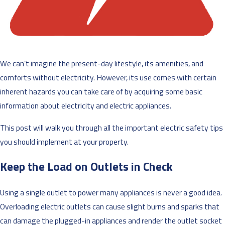
We can’t imagine the present-day lifestyle, its amenities, and
comforts without electricity. However, its use comes with certain
inherent hazards you can take care of by acquiring some basic
information about electricity and electric appliances.
This post will walk you through all the important electric safety tips
you should implement at your property.
Keep the Load on Outlets in Check
Using a single outlet to power many appliances is never a good idea.
Overloading electric outlets can cause slight burns and sparks that
can damage the plugged-in appliances and render the outlet socket