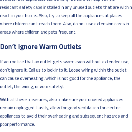
resistant safety caps installed in any unused outlets that are within
reach in your home.. Also, try to keep all the appliances at places
where children can’t reach them. Also, do not use extension cords in
areas where children and pets frequent.
Don’t Ignore Warm Outlets
If you notice that an outlet gets warm even without extended use,
don’t ignore it. Call us to look into it. Loose wiring within the outlet
can cause overheating, which is not good for the appliance, the
outlet, the wiring, or your safety!.
With all these measures, also make sure your unused appliances
remain unplugged. Lastly, allow for good ventilation for electric
appliances to avoid their overheating and subsequent hazards and
poor performance.