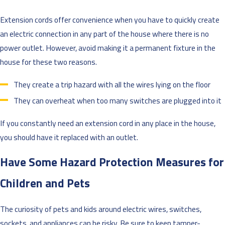
Extension cords offer convenience when you have to quickly create
an electric connection in any part of the house where there is no
power outlet. However, avoid making it a permanent fixture in the
house for these two reasons.
They create a trip hazard with all the wires lying on the floor
They can overheat when too many switches are plugged into it
If you constantly need an extension cord in any place in the house,
you should have it replaced with an outlet.
Have Some Hazard Protection Measures for
Children and Pets
The curiosity of pets and kids around electric wires, switches,
sockets, and appliances can be risky. Be sure to keep tamper-