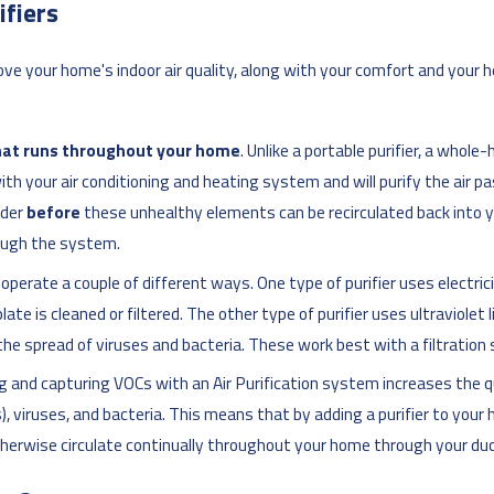
fiers
ve your home's indoor air quality, along with your comfort and you
hat runs throughout your home
. Unlike a portable purifier, a whole
h your air conditioning and heating system and will purify the air pa
nder
before
these unhealthy elements can be recirculated back into y
rough the system.
rs operate a couple of different ways. One type of purifier uses elect
te is cleaned or filtered. The other type of purifier uses ultraviolet li
the spread of viruses and bacteria. These work best with a filtration
ing and capturing VOCs with an Air Purification system increases the qual
s), viruses, and bacteria. This means that by adding a purifier to you
otherwise circulate continually throughout your home through your du