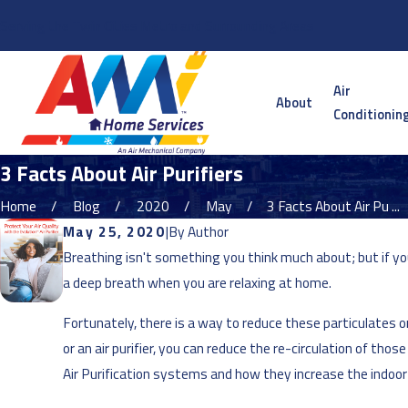
Serving the Twin Cities Metro and Surrounding Areas
Air
About
Conditionin
3 Facts About Air Purifiers
Home
Blog
2020
May
3 Facts About Air Pu ...
May 25, 2020
|
By
Author
Breathing isn't something you think much about; but if you
a deep breath when you are relaxing at home.
Fortunately, there is a way to reduce these particulates o
or an air purifier, you can reduce the re-circulation of th
Air Purification systems and how they increase the indoor 