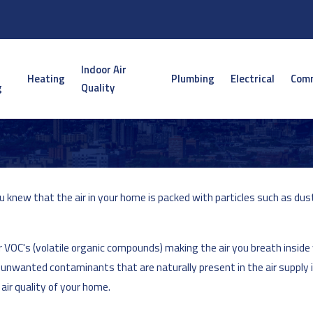
Indoor Air
Heating
Plumbing
Electrical
Comm
g
Quality
 knew that the air in your home is packed with particles such as dust
r VOC's (volatile organic compounds) making the air you breath inside
ose unwanted contaminants that are naturally present in the air supply
air quality of your home.