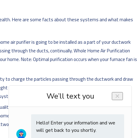
r health. Here are some facts about these systems and what makes
-home air purifier is going to be installed as a part of your ductwork
ssing through the ducts, continually. Whole Home Air Purification
our home. Note: Optimal purification occurs when your furnace fan is
ricity to charge the particles passing through the ductwork and draw
ght to either kill the airborne particles or make it impossible for
 system.
ity of your indoor air. Your purifier is going to capture and kill
r home's system, you are helping to reduce the chances of allergic
ctwork.