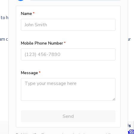
 to help. There are many options available in several prices ranges.
team can recommend, design and install the best system for you. Our
NEXT POST
Follow Us