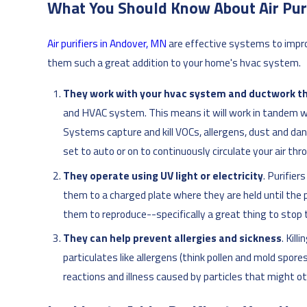
What You Should Know About Air Puri
Air purifiers in Andover, MN
are effective systems to impro
them such a great addition to your home's hvac system.
They work with your hvac system and ductwork t
and HVAC system. This means it will work in tandem wit
Systems capture and kill VOCs, allergens, dust and da
set to auto or on to continuously circulate your air th
They operate using UV light or electricity
. Purifie
them to a charged plate where they are held until the pla
them to reproduce--specifically a great thing to stop 
They can help prevent allergies and sickness
. Kill
particulates like allergens (think pollen and mold spore
reactions and illness caused by particles that might 