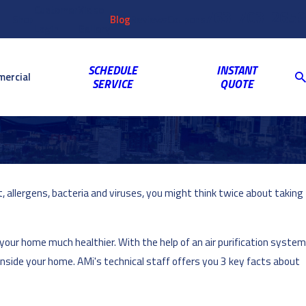
Customer
Video
763-703-2659
Shop
Blog
Reviews
Coupons
Login
Gallery
SCHEDULE
INSTANT
ercial
SERVICE
QUOTE
, allergens, bacteria and viruses, you might think twice about taking
 your home much healthier. With the help of an air purification system
 inside your home. AMi's technical staff offers you 3 key facts about