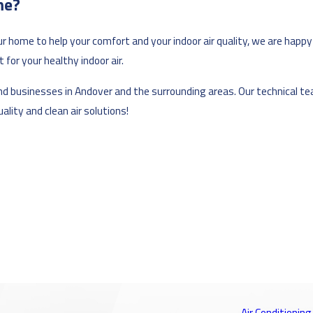
me?
ur home to help your comfort and your indoor air quality, we are happy
for your healthy indoor air.
s and businesses in Andover and the surrounding areas. Our technical 
lity and clean air solutions!
Air Conditioning