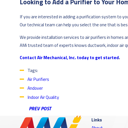
Looking to Add a Purifier to Your Ho
If you are interested in adding a purification system to yo
Our technical team can help you select the one that is best 
We provide installation services to air purifiers in home
AMi trusted team of experts knows ductwork, indoor air qua
Contact Air Mechanical, Inc. today to get started
.
Tags:
Air Purifiers
Andover
Indoor Air Quality
PREV POST
Links
About