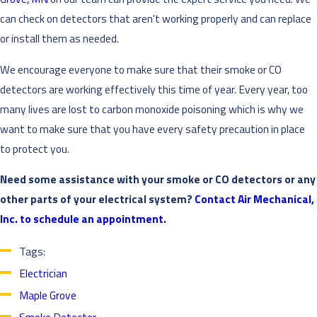
can check on detectors that aren't working properly and can replace
or install them as needed.
We encourage everyone to make sure that their smoke or CO
detectors are working effectively this time of year. Every year, too
many lives are lost to carbon monoxide poisoning which is why we
want to make sure that you have every safety precaution in place
to protect you.
Need some assistance with your smoke or CO detectors or any
other parts of your electrical system?
Contact Air Mechanical,
Inc. to schedule an appointment
.
Tags:
Electrician
Maple Grove
Smoke Detector