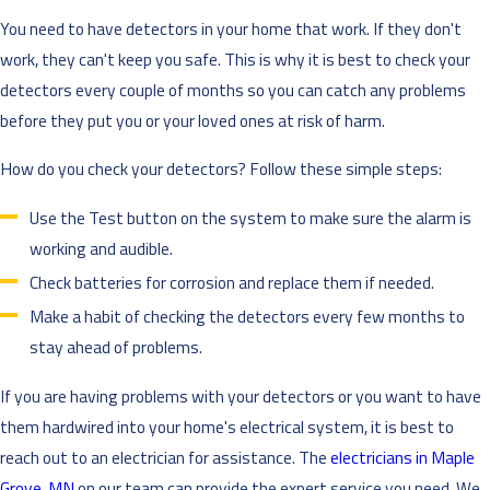
You need to have detectors in your home that work. If they don't
work, they can't keep you safe. This is why it is best to check your
detectors every couple of months so you can catch any problems
before they put you or your loved ones at risk of harm.
How do you check your detectors? Follow these simple steps:
Use the Test button on the system to make sure the alarm is
working and audible.
Check batteries for corrosion and replace them if needed.
Make a habit of checking the detectors every few months to
stay ahead of problems.
If you are having problems with your detectors or you want to have
them hardwired into your home's electrical system, it is best to
reach out to an electrician for assistance. The
electricians in Maple
Grove, MN
on our team can provide the expert service you need. We