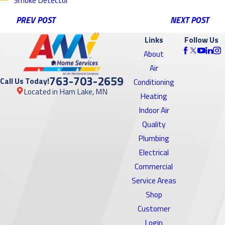
PREV POST
NEXT POST
Links
Follow Us
About
Air
763-703-2659
Call Us Today!
Conditioning
Located in Ham Lake, MN
Heating
Indoor Air
Quality
Plumbing
Electrical
Commercial
Service Areas
Shop
Customer
Login