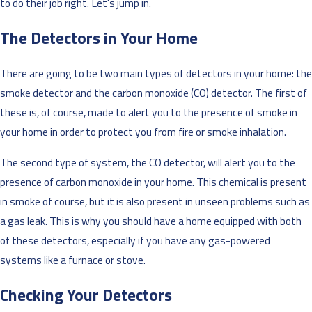
to do their job right. Let's jump in.
The Detectors in Your Home
There are going to be two main types of detectors in your home: the
smoke detector and the carbon monoxide (CO) detector. The first of
these is, of course, made to alert you to the presence of smoke in
your home in order to protect you from fire or smoke inhalation.
The second type of system, the CO detector, will alert you to the
presence of carbon monoxide in your home. This chemical is present
in smoke of course, but it is also present in unseen problems such as
a gas leak. This is why you should have a home equipped with both
of these detectors, especially if you have any gas-powered
systems like a furnace or stove.
Checking Your Detectors