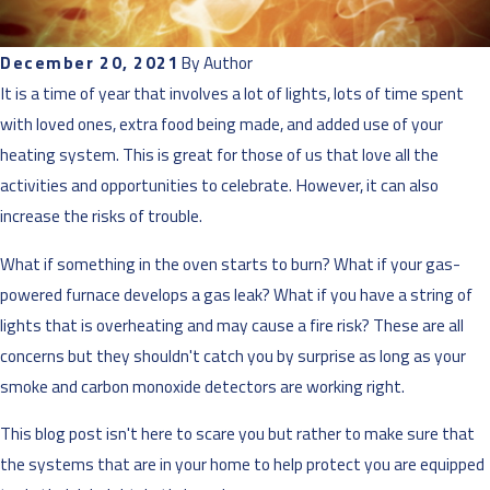
December 20, 2021
By
Author
It is a time of year that involves a lot of lights, lots of time spent
with loved ones, extra food being made, and added use of your
heating system. This is great for those of us that love all the
activities and opportunities to celebrate. However, it can also
increase the risks of trouble.
What if something in the oven starts to burn? What if your gas-
powered furnace develops a gas leak? What if you have a string of
lights that is overheating and may cause a fire risk? These are all
concerns but they shouldn't catch you by surprise as long as your
smoke and carbon monoxide detectors are working right.
This blog post isn't here to scare you but rather to make sure that
the systems that are in your home to help protect you are equipped