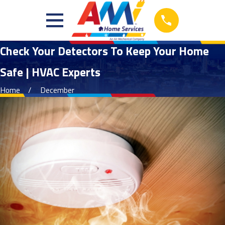
Check Your Detectors To Keep Your Home
Safe | HVAC Experts
Home
December