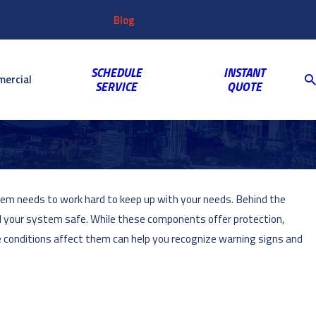
Customer
Video
763-703-2659
Shop
Blog
Reviews
Coupons
Login
Gallery
SCHEDULE
INSTANT
ercial
SERVICE
QUOTE
tem needs to work hard to keep up with your needs. Behind the
 your system safe. While these components offer protection,
 conditions affect them can help you recognize warning signs and