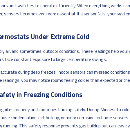
sors and switches to operate efficiently. When everything works cor
r, sensors become even more essential. If a sensor fails, your sys
ermostats Under Extreme Cold
ly air, and sometimes, outdoor conditions. These readings help your 
rs face constant exposure to large temperature swings.
curate during deep freezes. Indoor sensors can misread conditions if 
 readings, you may notice rooms feeling colder than expected or th
afety in Freezing Conditions
ignites properly and continues burning safely. During Minnesota cold
use condensation, dirt buildup, or minor corrosion on flame sensors
tay running. This safety response prevents gas buildup but can leave 