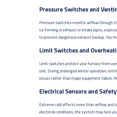
Pressure Switches and Venti
Pressure switches monitor airflow through t
ice forming in exhaust or intake pipes, espec
to prevent dangerous exhaust backup. You may 
Limit Switches and Overheat
Limit switches protect your furnace from over
unit. During prolonged winter operation, rest
issues rather than major equipment failure. Re
Electrical Sensors and Safet
Extreme cold affects more than airflow and co
electrical conditions, the system may lock y