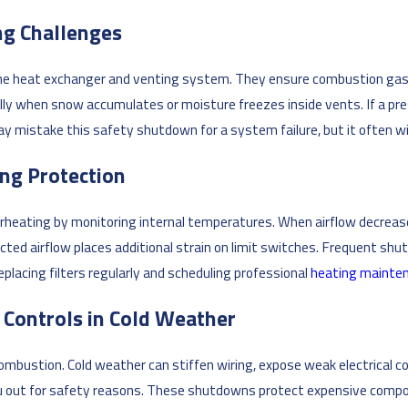
ng Challenges
he heat exchanger and venting system. They ensure combustion gases
ially when snow accumulates or moisture freezes inside vents. If a p
mistake this safety shutdown for a system failure, but it often will
ing Protection
heating by monitoring internal temperatures. When airflow decreases 
ricted airflow places additional strain on limit switches. Frequent s
placing filters regularly and scheduling professional
heating mainte
y Controls in Cold Weather
mbustion. Cold weather can stiffen wiring, expose weak electrical c
ou out for safety reasons. These shutdowns protect expensive compon