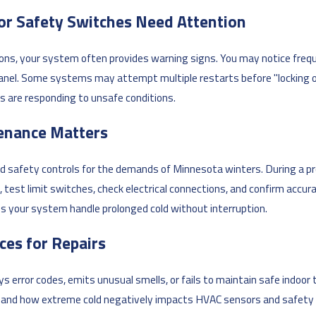
or Safety Switches Need Attention
ons, your system often provides warning signs. You may notice frequ
anel. Some systems may attempt multiple restarts before "locking ou
s are responding to unsafe conditions.
enance Matters
 safety controls for the demands of Minnesota winters. During a pr
, test limit switches, check electrical connections, and confirm acc
ps your system handle prolonged cold without interruption.
ces for Repairs
 error codes, emits unusual smells, or fails to maintain safe indoor t
s and how extreme cold negatively impacts HVAC sensors and safety