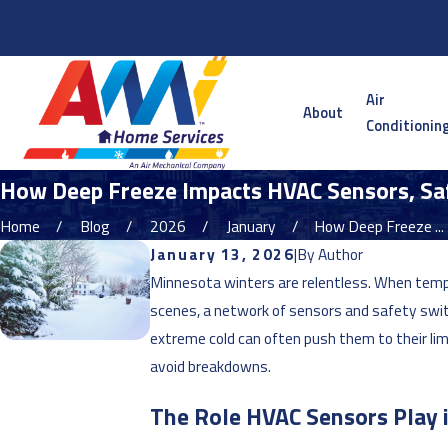
Serving the Twin Cities Metro and Surrounding Areas
Air
About
Conditionin
How Deep Freeze Impacts HVAC Sensors, Sa
Home
Blog
2026
January
How Deep Freeze ...
January 13, 2026
|
By
Author
Minnesota winters are relentless. When tempe
scenes, a network of sensors and safety swi
extreme cold can often push them to their l
avoid breakdowns.
The Role HVAC Sensors Play 