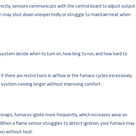
rectly, sensors communicate with the control board to adjust output
tem may shut down unexpectedly or struggle to maintain heat when
system decide when to turn on, how long to run, and how hard to
there are restrictions in airflow or the furnace cycles excessively.
e system running longer without improving comfort.
 snaps, furnaces ignite more frequently, which increases wear on
. When a flame sensor struggles to detect ignition, your furnace may
you without heat.