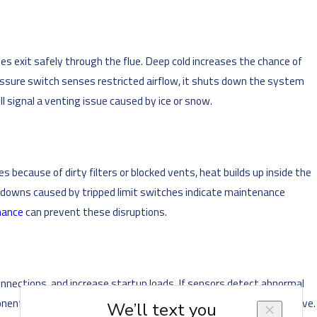
 exit safely through the flue. Deep cold increases the chance of
ressure switch senses restricted airflow, it shuts down the system
 signal a venting issue caused by ice or snow.
because of dirty filters or blocked vents, heat builds up inside the
hutdowns caused by tripped limit switches indicate maintenance
nance
can prevent these disruptions.
onnections, and increase startup loads. If sensors detect abnormal
ents but require a professional diagnosis from our team to resolve.