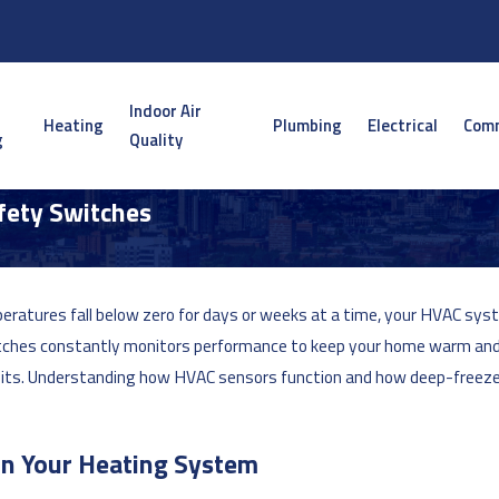
Indoor Air
Heating
Plumbing
Electrical
Comm
g
Quality
fety Switches
ratures fall below zero for days or weeks at a time, your HVAC sys
tches constantly monitors performance to keep your home warm and
imits. Understanding how HVAC sensors function and how deep-freeze
in Your Heating System