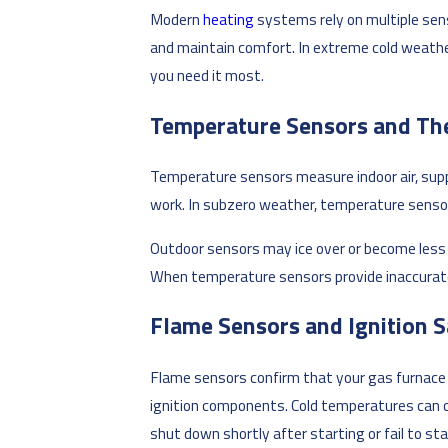
Modern
heating
systems rely on multiple sen
and maintain comfort. In extreme cold weathe
you need it most.
Temperature Sensors and Th
Temperature sensors measure indoor air, supp
work. In subzero weather, temperature senso
Outdoor sensors may ice over or become less ac
When temperature sensors provide inaccurate
Flame Sensors and Ignition S
Flame sensors confirm that your gas furnace 
ignition components. Cold temperatures can ca
shut down shortly after starting or fail to s