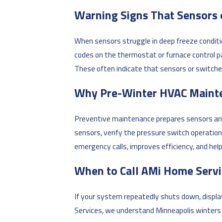
Warning Signs That Sensors 
When sensors struggle in deep freeze conditi
codes on the thermostat or furnace control p
These often indicate that sensors or switche
Why Pre-Winter HVAC Maint
Preventive maintenance prepares sensors and
sensors, verify the pressure switch operation
emergency calls, improves efficiency, and hel
When to Call AMi Home Servi
If your system repeatedly shuts down, displays
Services, we understand Minneapolis winter