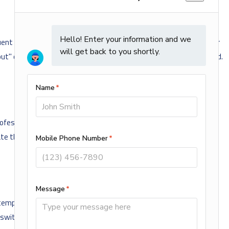
ent cycling, unexpected shutdowns, inconsistent heating, or error
t" completely. Never ignore unusual behavior during extreme cold.
ofessional maintenance session, we inspect and clean flame
urate thermostat readings. This proactive approach reduces
emperatures, it is time to call for heating repair. At AMi Home
 switches.