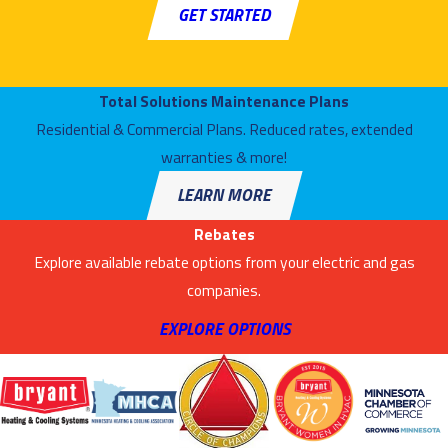
attempt! Just put in a call to Air Mechanical, Inc. and ask for our air
GET STARTED
conditioning specialists. They’ll help you with a new installation
(including ductless ACs and heat pumps), scheduling a repair to keep
your current cooling system running, or setting up a maintenance
Total Solutions Maintenance Plans
schedule to see that your air conditioner works in the best condition.
Residential & Commercial Plans. Reduced rates, extended
We Have 24–Hour Services for AC Repair
warranties & more!
LEARN MORE
A malfunction in an air conditioner will rarely select a convenient time
to occur. You’ll need to move fast to see that you don’t spend long in
Rebates
baking–hot temperatures, and we’re prepared to move fast as well
Explore available rebate options from your electric and gas
whenever you call us. Our expert AC repair team is on call 24 hours a
companies.
day, and we have the best tools available to see that the necessary
EXPLORE OPTIONS
repairs are finished fast.
You Need Excellent Heating for Your Home
—And We’ll Provide It