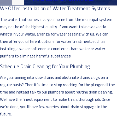
We Offer Installation of Water Treatment Systems
The water that comes into your home from the municipal system
may not be of the highest quality. If you want to know exactly
what’s in your water, arrange for water testing with us. We can
then offer you different options for water treatment, such as
installing a water softener to counteract hard water or water
purifiers to eliminate harmful substances.
Schedule Drain Cleaning for Your Plumbing
Are you running into slow drains and obstinate drains clogs on a
regular basis? Then it’s time to stop reaching for the plunger all the
time and instead talk to our plumbers about routine drain cleaning.
We have the finest equipment to make this a thorough job. Once
we’re done, you’ll have few worries about drain stoppage in the
future.