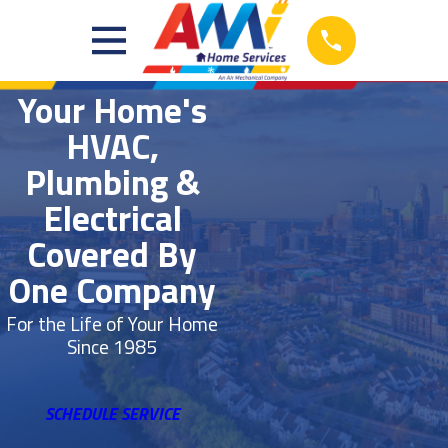
Your Home's
HVAC,
Plumbing &
Electrical
Covered By
One Company
For the Life of Your Home
Since 1985
SCHEDULE SERVICE