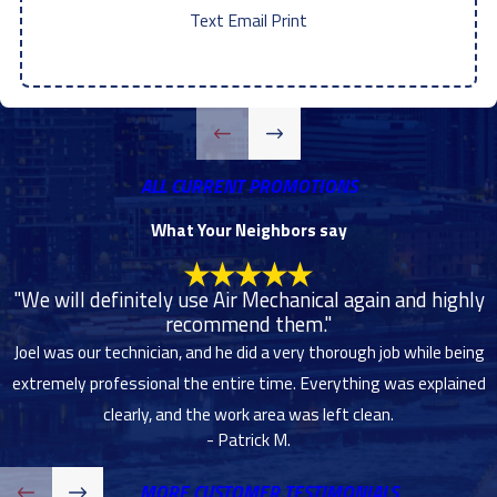
Text
|
Email
|
Print
ALL CURRENT PROMOTIONS
What Your Neighbors say
"We will definitely use Air Mechanical again and highly
recommend them."
Joel was our technician, and he did a very thorough job while being
extremely professional the entire time. Everything was explained
clearly, and the work area was left clean.
- Patrick M.
MORE CUSTOMER TESTIMONIALS