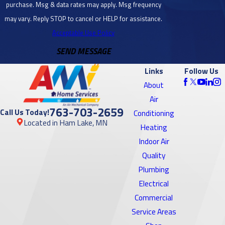
purchase. Msg & data rates may apply. Msg frequency
Bloomington,
may vary. Reply STOP to cancel or HELP for assistance.
MN
Acceptable Use Policy
SEND MESSAGE
Brooklyn
Center, MN
Links
Follow Us
Brooklyn
About
Park, MN
Air
763-703-2659
Call Us Today!
Conditioning
Burnsville,
Located in Ham Lake, MN
Heating
MN
Indoor Air
Cambridge,
Quality
MN
Plumbing
Electrical
Cedar, MN
Commercial
Centerville,
Service Areas
MN