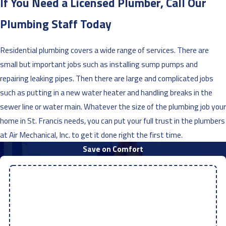
If You Need a Licensed Plumber, Call Our
Plumbing Staff Today
Residential plumbing covers a wide range of services. There are
small but important jobs such as installing sump pumps and
repairing leaking pipes. Then there are large and complicated jobs
such as putting in a new water heater and handling breaks in the
sewer line or water main. Whatever the size of the plumbing job your
home in St. Francis needs, you can put your full trust in the plumbers
at Air Mechanical, Inc. to get it done right the first time.
Save on Comfort
$100 OFF
Any AC, Mini Split, or Heat Pump Repair
Discount Code: 017REPAIR100