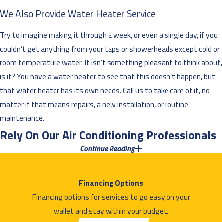
We Also Provide Water Heater Service
Try to imagine making it through a week, or even a single day, if you
couldn’t get anything from your taps or showerheads except cold or
room temperature water. It isn’t something pleasant to think about,
is it? You have a water heater to see that this doesn’t happen, but
that water heater has its own needs. Call us to take care of it, no
matter if that means repairs, a new installation, or routine
maintenance.
Rely On Our Air Conditioning Professionals
Continue Reading
in St. Francis
The Minnesota winters may be more famous than the summers,
Financing Options
but the summers can still be harsh. Surviving one without an air
Financing options for services to go easy on your
conditioner in your home? That’s not something you want to
wallet and stay within your budget.