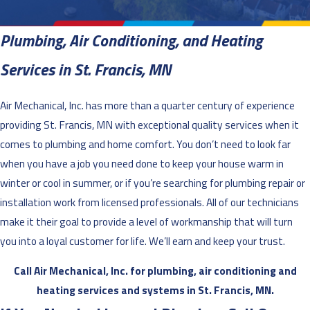
Plumbing, Air Conditioning, and Heating
Services in St. Francis, MN
Air Mechanical, Inc. has more than a quarter century of experience
providing St. Francis, MN with exceptional quality services when it
comes to plumbing and home comfort. You don’t need to look far
when you have a job you need done to keep your house warm in
winter or cool in summer, or if you’re searching for plumbing repair or
installation work from licensed professionals. All of our technicians
make it their goal to provide a level of workmanship that will turn
you into a loyal customer for life. We’ll earn and keep your trust.
Call Air Mechanical, Inc. for plumbing, air conditioning and
heating services and systems in St. Francis, MN.