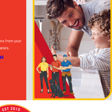
ons from your
anies.
NS