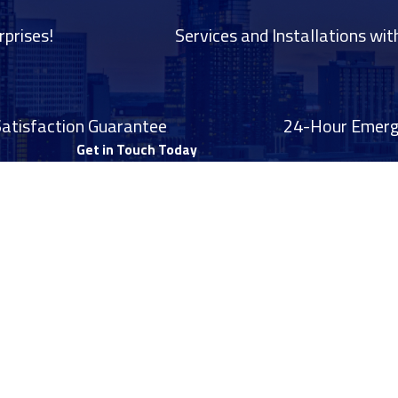
rprises!
Services and Installations wit
Satisfaction Guarantee
24-Hour Emerge
Get in Touch Today
Last Name
Email