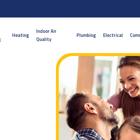
Indoor Air
Heating
Plumbing
Electrical
Comm
g
Quality