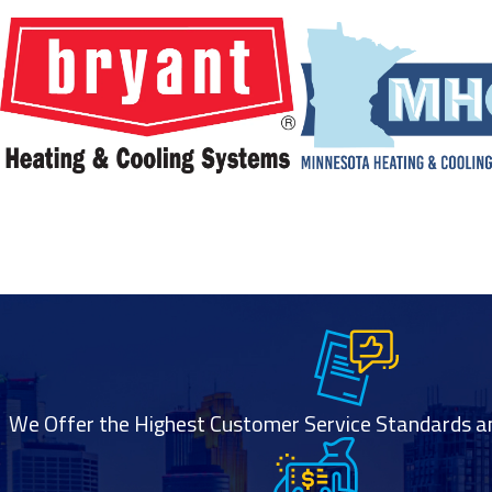
We Offer the Highest Customer Service Standards and