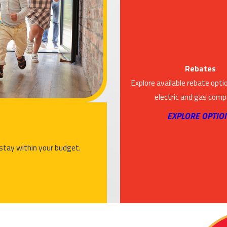
Rebates
Explore available rebate opti
electric and gas comp
EXPLORE OPTIO
 stay within your budget.