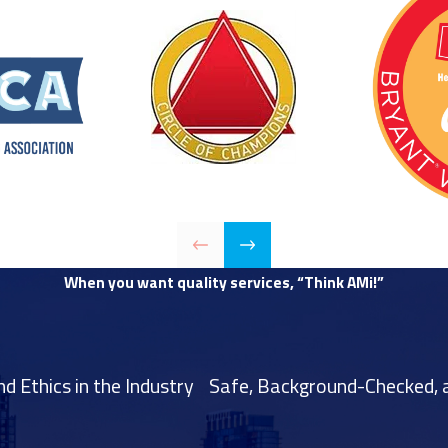
When you want quality services, “Think AMi!”
 Ethics in the Industry
Safe, Background-Checked, a