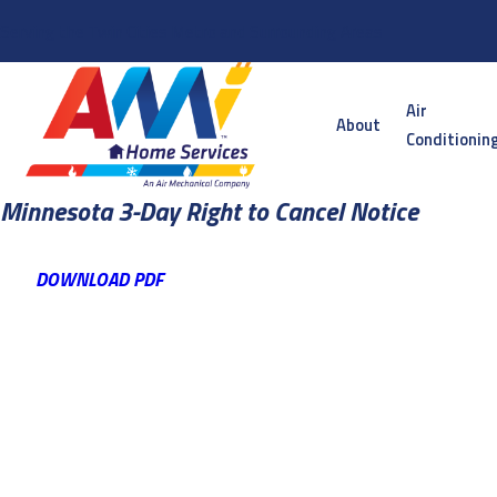
Serving the Twin Cities Metro and Surrounding Areas
Air
About
Conditionin
Minnesota 3-Day Right to Cancel Notice
DOWNLOAD PDF