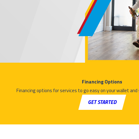
Financing Options
Financing options for services to go easy on your wallet and
GET STARTED