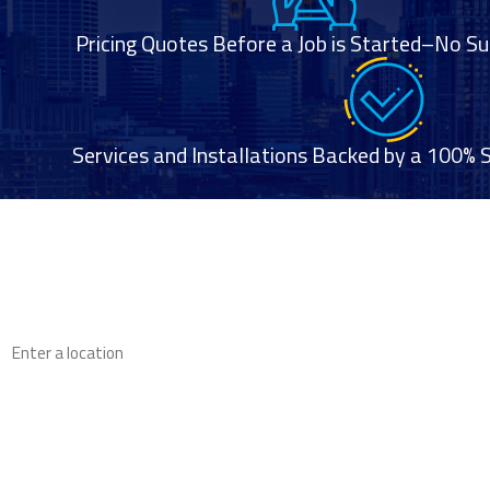
Pricing Quotes Before a Job is Started–No Su
Services and Installations Backed by a 100% 
First Name
Phone
Address
Are you a new customer?
How can we help you?