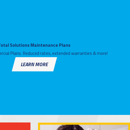
Total Solutions Maintenance Plans
rcial Plans. Reduced rates, extended warranties & more!
LEARN MORE