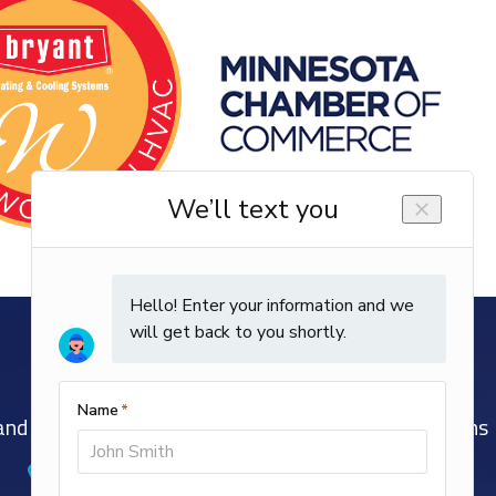
nd Well-Trained EPA and NATE-Certified Technicians