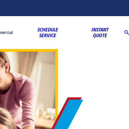
Customer
Video
763-703-2659
Shop
Blog
Reviews
Coupons
Login
Gallery
SCHEDULE
INSTANT
ercial
SERVICE
QUOTE