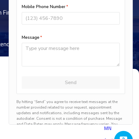
h Financing Options Subject to Credit Approval
ncy Service, 7 Days a Week, 365 Days a Year
Proudly Serving
Throughout the
Twin Cities Area
Anoka,
MN
Anover,
MN