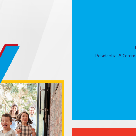
Residential & Comme