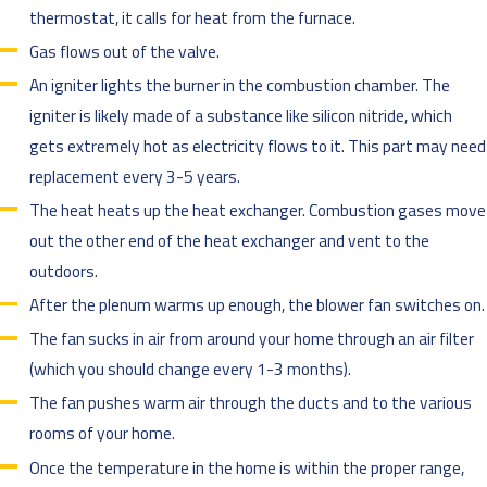
thermostat, it calls for heat from the furnace.
Gas flows out of the valve.
An igniter lights the burner in the combustion chamber. The
igniter is likely made of a substance like silicon nitride, which
gets extremely hot as electricity flows to it. This part may need
replacement every 3-5 years.
The heat heats up the heat exchanger. Combustion gases move
out the other end of the heat exchanger and vent to the
outdoors.
After the plenum warms up enough, the blower fan switches on.
The fan sucks in air from around your home through an air filter
(which you should change every 1-3 months).
The fan pushes warm air through the ducts and to the various
rooms of your home.
Once the temperature in the home is within the proper range,