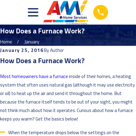
How Does a Furnace Work?
Home
January
January 25, 2016
By
Author
How Does a Furnace Work?
Most homeowners have a furnace
inside of their homes, a heating
system that often uses natural gas (although it may use electricity
or oil) to heat up the air and send it throughout the home. But
because the furnace itself tends to be out of your sight, you might
not think much about how it operates. Curious about how a furnace
keeps you warm? Get the basics below!
When the temperature drops below the settings on the