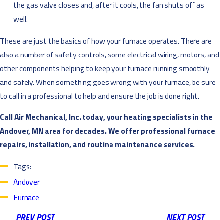
the gas valve closes and, after it cools, the fan shuts off as
well.
These are just the basics of how your furnace operates. There are
also a number of safety controls, some electrical wiring, motors, and
other components helping to keep your furnace running smoothly
and safely. When something goes wrong with your furnace, be sure
to call in a professional to help and ensure the job is done right.
Call Air Mechanical, Inc. today, your heating specialists in the
Andover, MN area for decades. We offer professional furnace
repairs, installation, and routine maintenance services.
Tags:
Andover
Furnace
PREV POST
NEXT POST