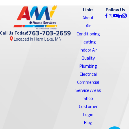
Links
Follow Us
About
Air
763-703-2659
Call Us Today!
Conditioning
Located in Ham Lake, MN
Heating
Indoor Air
Quality
Plumbing
Electrical
Commercial
Service Areas
Shop
Customer
Login
Blog