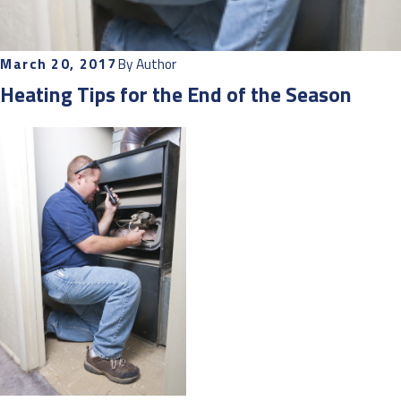
March 20, 2017
By
Author
Heating Tips for the End of the Season