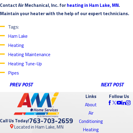
Contact Air Mechanical, Inc. for
heating in Ham Lake, MN
.
Maintain your heater with the help of our expert technicians.
Tags:
Ham Lake
Heating
Heating Maintenance
Heating Tune-Up
Pipes
PREV POST
NEXT POST
Links
Follow Us
About
Air
763-703-2659
Call Us Today!
Conditioning
Located in Ham Lake, MN
Heating