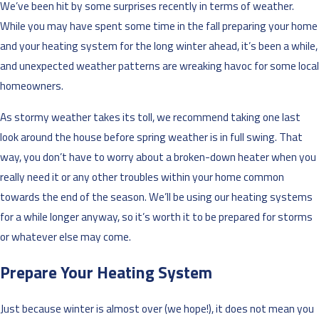
We’ve been hit by some surprises recently in terms of weather.
While you may have spent some time in the fall preparing your home
and your heating system for the long winter ahead, it’s been a while,
and unexpected weather patterns are wreaking havoc for some local
homeowners.
As stormy weather takes its toll, we recommend taking one last
look around the house before spring weather is in full swing. That
way, you don’t have to worry about a broken-down heater when you
really need it or any other troubles within your home common
towards the end of the season. We’ll be using our heating systems
for a while longer anyway, so it’s worth it to be prepared for storms
or whatever else may come.
Prepare Your Heating System
Just because winter is almost over (we hope!), it does not mean you