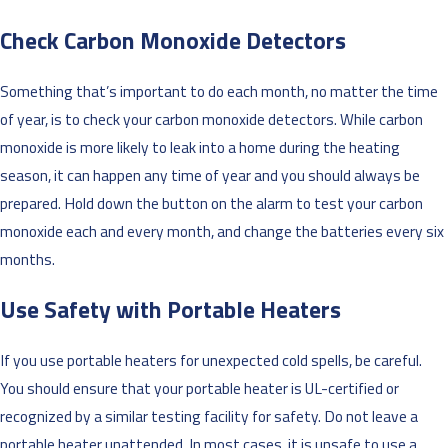
Check Carbon Monoxide Detectors
Something that’s important to do each month, no matter the time
of year, is to check your carbon monoxide detectors. While carbon
monoxide is more likely to leak into a home during the heating
season, it can happen any time of year and you should always be
prepared. Hold down the button on the alarm to test your carbon
monoxide each and every month, and change the batteries every six
months.
Use Safety with Portable Heaters
If you use portable heaters for unexpected cold spells, be careful.
You should ensure that your portable heater is UL-certified or
recognized by a similar testing facility for safety. Do not leave a
portable heater unattended. In most cases, it is unsafe to use a