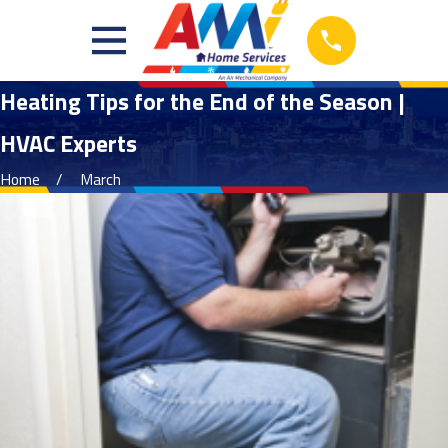
Heating Tips for the End of the Season |
HVAC Experts
Home
March