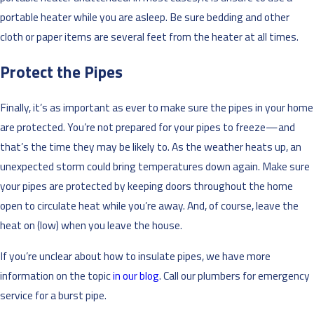
portable heater while you are asleep. Be sure bedding and other
cloth or paper items are several feet from the heater at all times.
Protect the Pipes
Finally, it’s as important as ever to make sure the pipes in your home
are protected. You’re not prepared for your pipes to freeze—and
that’s the time they may be likely to. As the weather heats up, an
unexpected storm could bring temperatures down again. Make sure
your pipes are protected by keeping doors throughout the home
open to circulate heat while you’re away. And, of course, leave the
heat on (low) when you leave the house.
If you’re unclear about how to insulate pipes, we have more
information on the topic
in our blog
. Call our plumbers for emergency
service for a burst pipe.