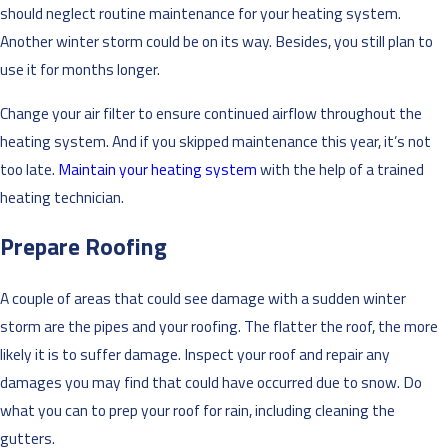
should neglect routine maintenance for your heating system.
Another winter storm could be on its way. Besides, you still plan to
use it for months longer.
Change your air filter to ensure continued airflow throughout the
heating system. And if you skipped maintenance this year, it’s not
too late.
Maintain your heating system
with the help of a trained
heating technician.
Prepare Roofing
A couple of areas that could see damage with a sudden winter
storm are the pipes and your roofing. The flatter the roof, the more
likely it is to suffer damage. Inspect your roof and repair any
damages you may find that could have occurred due to snow. Do
what you can to prep your roof for rain, including cleaning the
gutters.