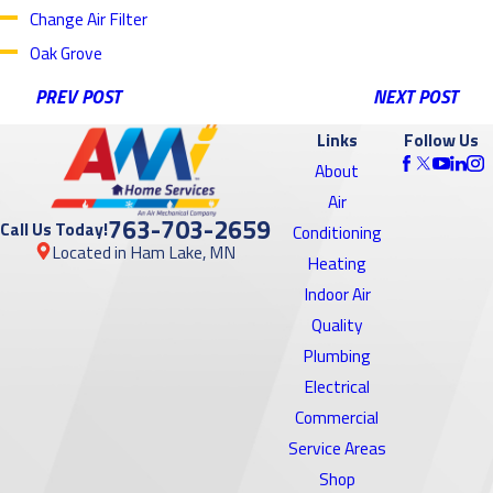
Change Air Filter
Oak Grove
PREV POST
NEXT POST
Links
Follow Us
About
Air
763-703-2659
Call Us Today!
Conditioning
Located in Ham Lake, MN
Heating
Indoor Air
Quality
Plumbing
Electrical
Commercial
Service Areas
Shop