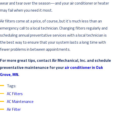
wear and tear over the season—and your air conditioner or heater
may fail when you need it most.
Air filters come at a price, of course, but it’s much less than an
emergency call to a local technician. Changing filters regularly and
scheduling annual preventative services with a local technician is
the best way to ensure that your system lasts a long time with
fewer problems in between appointments.
For more great tips, contact Air Mechanical, Inc. and schedule
preventative maintenance for your
air conditioner in Oak
Grove, MN
.
Tags:
AC Filters
AC Maintenance
Air Filter