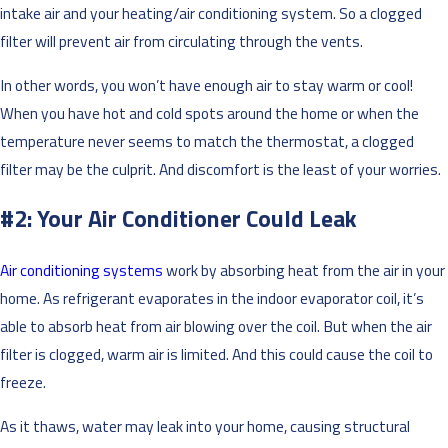
intake air and your heating/air conditioning system. So a clogged
filter will prevent air from circulating through the vents.
In other words, you won’t have enough air to stay warm or cool!
When you have hot and cold spots around the home or when the
temperature never seems to match the thermostat, a clogged
filter may be the culprit. And discomfort is the least of your worries.
#2: Your Air Conditioner Could Leak
Air conditioning systems
work by absorbing heat from the air in your
home. As refrigerant evaporates in the indoor evaporator coil, it’s
able to absorb heat from air blowing over the coil. But when the air
filter is clogged, warm air is limited. And this could cause the coil to
freeze.
As it thaws, water may leak into your home, causing structural