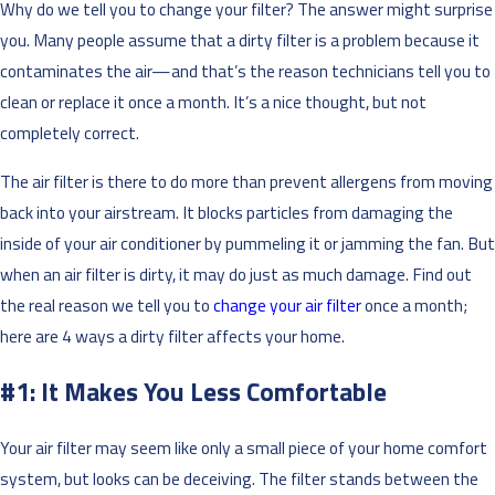
Why do we tell you to change your filter? The answer might surprise
you. Many people assume that a dirty filter is a problem because it
contaminates the air—and that’s the reason technicians tell you to
clean or replace it once a month. It’s a nice thought, but not
completely correct.
The air filter is there to do more than prevent allergens from moving
back into your airstream. It blocks particles from damaging the
inside of your air conditioner by pummeling it or jamming the fan. But
when an air filter is dirty, it may do just as much damage. Find out
the real reason we tell you to
change your air filter
once a month;
here are 4 ways a dirty filter affects your home.
#1: It Makes You Less Comfortable
Your air filter may seem like only a small piece of your home comfort
system, but looks can be deceiving. The filter stands between the