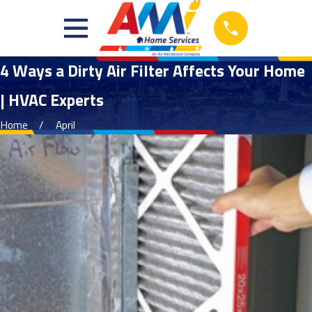
4 Ways a Dirty Air Filter Affects Your Home
| HVAC Experts
Home
April