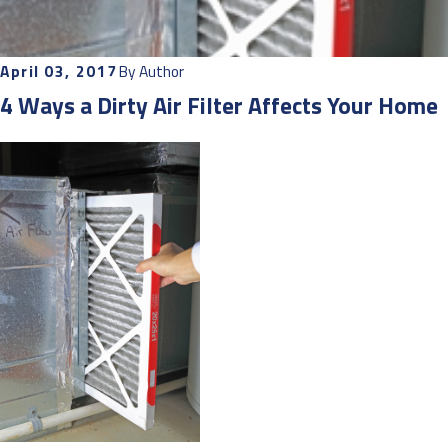
April 03, 2017
By
Author
4 Ways a Dirty Air Filter Affects Your Home