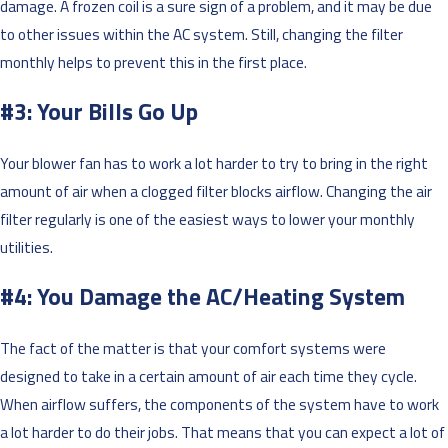
damage. A frozen coil is a sure sign of a problem, and it may be due
to other issues within the AC system. Still, changing the filter
monthly helps to prevent this in the first place.
#3: Your Bills Go Up
Your blower fan has to work a lot harder to try to bring in the right
amount of air when a clogged filter blocks airflow. Changing the air
filter regularly is one of the easiest ways to lower your monthly
utilities.
#4: You Damage the AC/Heating System
The fact of the matter is that your comfort systems were
designed to take in a certain amount of air each time they cycle.
When airflow suffers, the components of the system have to work
a lot harder to do their jobs. That means that you can expect a lot of