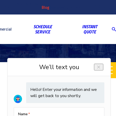
Customer
Video
763-703-2659
Shop
Blog
Reviews
Coupons
Login
Gallery
SCHEDULE
INSTANT
ercial
SERVICE
QUOTE