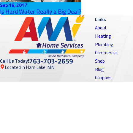
Sep 18, 2017
Is Hard Water Really a Big Deal?
Links
About
Heating
Plumbing
Commercial
763-703-2659
Call Us Today!
Shop
Located in Ham Lake, MN
Blog
Coupons