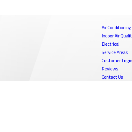
Air Conditioning
Indoor Air Quali
Electrical
Service Areas
Customer Logi
Reviews
Contact Us