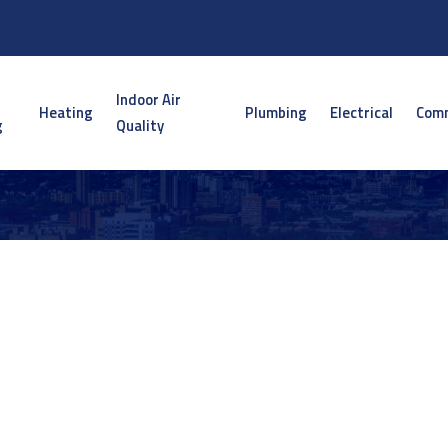
Indoor Air
Heating
Plumbing
Electrical
Comm
g
Quality