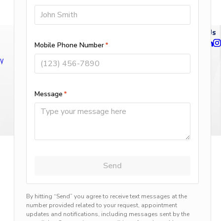
Follow Us
ty
n