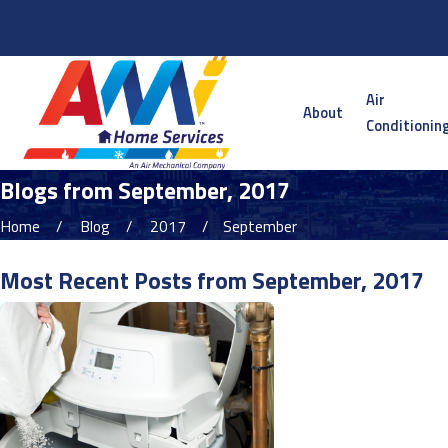
Serving the Twin Cities Metro and Surrounding Areas
Air
About
Conditionin
Blogs from September, 2017
Home
Blog
2017
September
Most Recent Posts from September, 2017