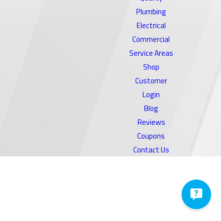
Plumbing
Electrical
Commercial
Service Areas
Shop
Customer
Login
Blog
Reviews
Coupons
Contact Us