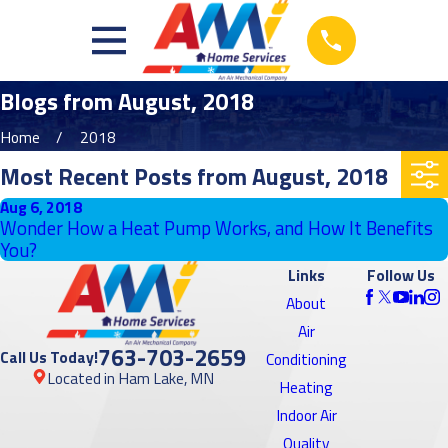
Blogs from August, 2018
Home
2018
Most Recent Posts from August, 2018
Aug 6, 2018
Wonder How a Heat Pump Works, and How It Benefits
You?
Links
Follow Us
About
Air
763-703-2659
Call Us Today!
Conditioning
Located in Ham Lake, MN
Heating
Indoor Air
Quality