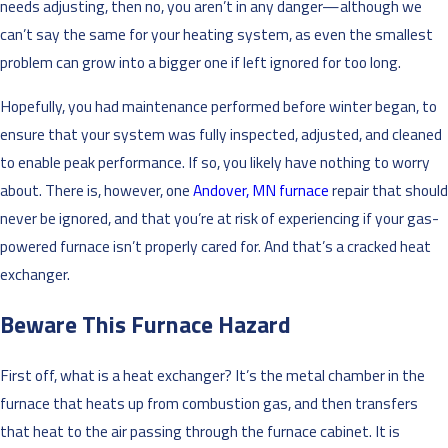
needs adjusting, then no, you aren’t in any danger—although we
can’t say the same for your heating system, as even the smallest
problem can grow into a bigger one if left ignored for too long.
Hopefully, you had maintenance performed before winter began, to
ensure that your system was fully inspected, adjusted, and cleaned
to enable peak performance. If so, you likely have nothing to worry
about. There is, however, one
Andover, MN furnace
repair that should
never be ignored, and that you’re at risk of experiencing if your gas-
powered furnace isn’t properly cared for. And that’s a cracked heat
exchanger.
Beware This Furnace Hazard
First off, what is a heat exchanger? It’s the metal chamber in the
furnace that heats up from combustion gas, and then transfers
that heat to the air passing through the furnace cabinet. It is