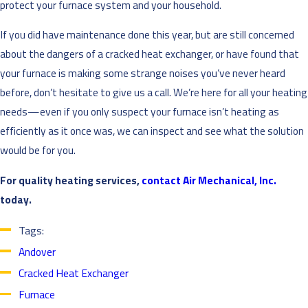
protect your furnace system and your household.
If you did have maintenance done this year, but are still concerned
about the dangers of a cracked heat exchanger, or have found that
your furnace is making some strange noises you’ve never heard
before, don’t hesitate to give us a call. We’re here for all your heating
needs—even if you only suspect your furnace isn’t heating as
efficiently as it once was, we can inspect and see what the solution
would be for you.
For quality heating services,
contact Air Mechanical, Inc.
today.
Tags:
Andover
Cracked Heat Exchanger
Furnace