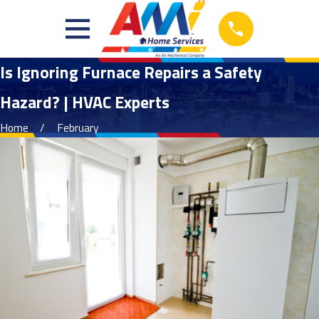
Is Ignoring Furnace Repairs a Safety
Hazard? | HVAC Experts
Home
February