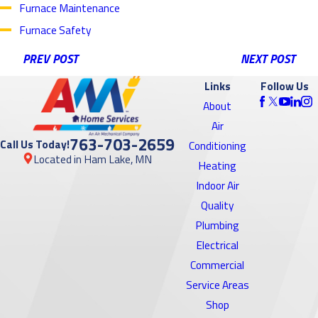
Furnace Maintenance
Furnace Safety
PREV POST
NEXT POST
Links
Follow Us
About
Air
763-703-2659
Call Us Today!
Conditioning
Located in Ham Lake, MN
Heating
Indoor Air
Quality
Plumbing
Electrical
Commercial
Service Areas
Shop