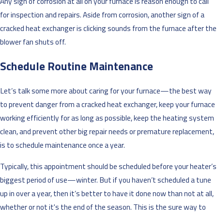
Any sign of corrosion at all on your furnace is reason enough to call
for inspection and repairs. Aside from corrosion, another sign of a
cracked heat exchanger is clicking sounds from the furnace after the
blower fan shuts off.
Schedule Routine Maintenance
Let’s talk some more about caring for your furnace—the best way
to prevent danger from a cracked heat exchanger, keep your furnace
working efficiently for as long as possible, keep the heating system
clean, and prevent other big repair needs or premature replacement,
is to schedule maintenance once a year.
Typically, this appointment should be scheduled before your heater’s
biggest period of use—winter. But if you haven’t scheduled a tune
up in over a year, then it’s better to have it done now than not at all,
whether or not it's the end of the season. This is the sure way to