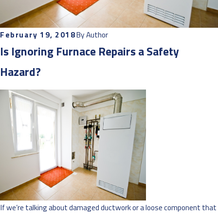
February 19, 2018
By
Author
Is Ignoring Furnace Repairs a Safety
Hazard?
If we’re talking about damaged ductwork or a loose component that