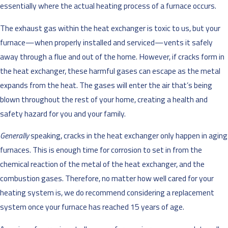
essentially where the actual heating process of a furnace occurs.
The exhaust gas within the heat exchanger is toxic to us, but your
furnace—when properly installed and serviced—vents it safely
away through a flue and out of the home. However, if cracks form in
the heat exchanger, these harmful gases can escape as the metal
expands from the heat. The gases will enter the air that’s being
blown throughout the rest of your home, creating a health and
safety hazard for you and your family.
Generally
speaking, cracks in the heat exchanger only happen in aging
furnaces. This is enough time for corrosion to set in from the
chemical reaction of the metal of the heat exchanger, and the
combustion gases. Therefore, no matter how well cared for your
heating system is, we do recommend considering a replacement
system once your furnace has reached 15 years of age.