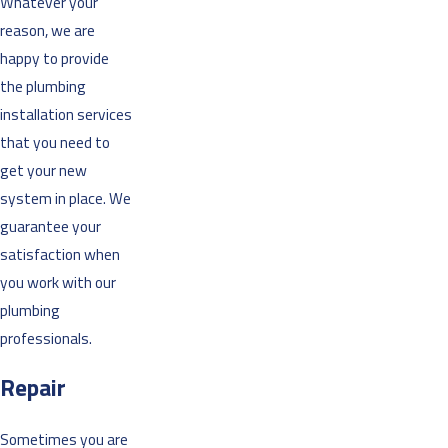
Whatever your
reason, we are
happy to provide
the plumbing
installation services
that you need to
get your new
system in place. We
guarantee your
satisfaction when
you work with our
plumbing
professionals.
Repair
Sometimes you are