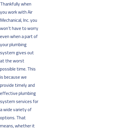
Thankfully when
you work with Air
Mechanical, Inc. you
won’t have to worry
even when a part of
your plumbing
system gives out
at the worst
possible time. This
is because we
provide timely and
effective plumbing
system services for
a wide variety of
options. That
means, whether it