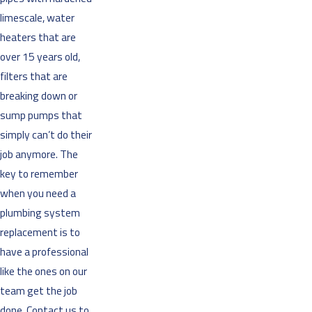
limescale, water
heaters that are
over 15 years old,
filters that are
breaking down or
sump pumps that
simply can’t do their
job anymore. The
key to remember
when you need a
plumbing system
replacement is to
have a professional
like the ones on our
team get the job
done. Contact us to