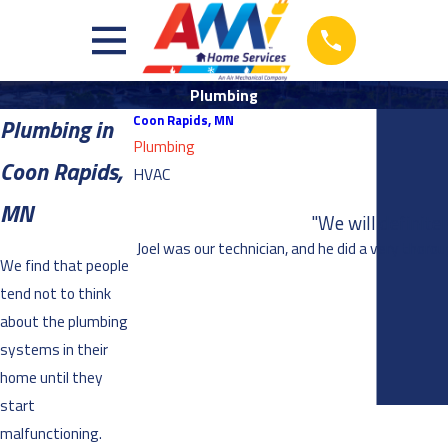
Plumbing
Coon Rapids, MN
Plumbing in
Plumbing
Coon Rapids,
HVAC
MN
"We will definite
Joel was our technician, and he did a very thoro
We find that people
tend not to think
about the plumbing
systems in their
home until they
start
malfunctioning.