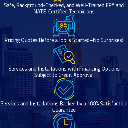
Safe, Background-Checked, and Well-Trained EPA and
NATE-Certified Technicians
Pricing Quotes Before a Job is Started–No Surprises!
Services and Installations with Financing Options
Subject to Credit Approval
Services and Installations Backed by a 100% Satisfaction
Guarantee