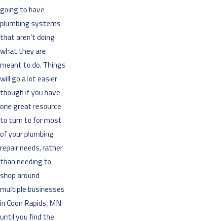
going to have
plumbing systems
that aren’t doing
what they are
meant to do. Things
will go a lot easier
though if you have
one great resource
to turn to for most
of your plumbing
repair needs, rather
than needing to
shop around
multiple businesses
in Coon Rapids, MN
until you find the