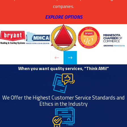
companies.
EXPLORE OPTIONS
When you want quality services, “Think AMi!”
We Offer the Highest Customer Service Standards and
Ethics in the Industry