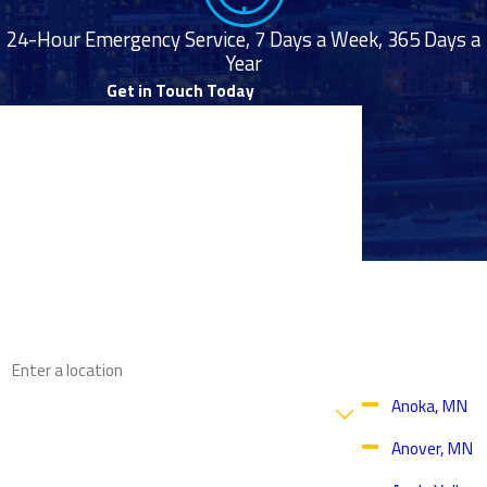
24-Hour Emergency Service, 7 Days a Week, 365 Days a
Year
Get in Touch Today
First Name
Last Name
Phone
Proudly
Email
Serving
Throughout
the Twin
Address
Cities Area
Are you a new customer?
Anoka, MN
Anover, MN
How can we help you?