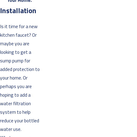
Your Home.”
Installation
Is it time for a new
kitchen faucet? Or
maybe you are
looking to get a
sump pump for
added protection to
your home. Or
perhaps you are
hoping to add a
water filtration
system to help
reduce your bottled
water use.