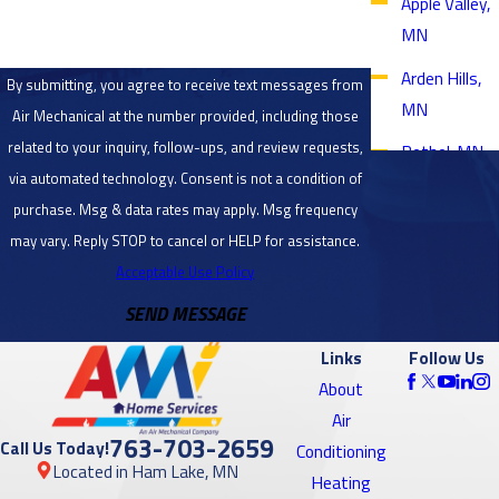
Apple Valley,
MN
Arden Hills,
By submitting, you agree to receive text messages from
MN
Air Mechanical at the number provided, including those
related to your inquiry, follow-ups, and review requests,
Bethel, MN
via automated technology. Consent is not a condition of
Blaine, MN
purchase. Msg & data rates may apply. Msg frequency
Bloomington,
may vary. Reply STOP to cancel or HELP for assistance.
MN
Acceptable Use Policy
SEND MESSAGE
Brooklyn
Center, MN
Links
Follow Us
Brooklyn
About
Park, MN
Air
763-703-2659
Call Us Today!
Conditioning
Burnsville,
Located in Ham Lake, MN
Heating
MN