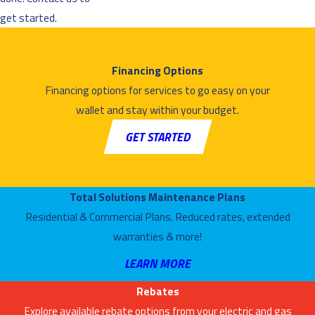
get started.
Financing Options
Financing options for services to go easy on your
wallet and stay within your budget.
GET STARTED
Total Solutions Maintenance Plans
Residential & Commercial Plans. Reduced rates, extended
warranties & more!
LEARN MORE
Rebates
Explore available rebate options from your electric and gas