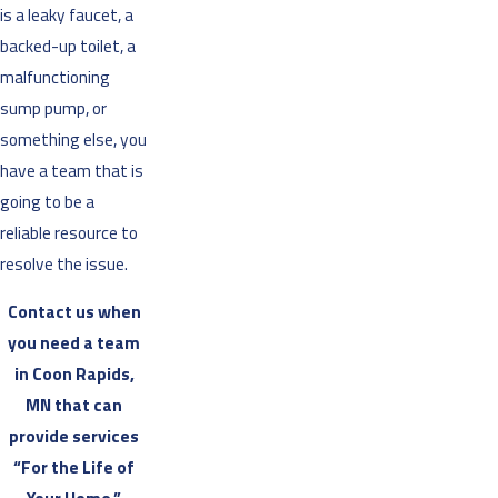
is a leaky faucet, a
backed-up toilet, a
malfunctioning
sump pump, or
something else, you
have a team that is
going to be a
reliable resource to
resolve the issue.
Contact us when
you need a team
in Coon Rapids,
MN that can
provide services
“For the Life of