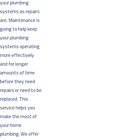
your plumbing
systems as repairs
are. Maintenance is
going to help keep
your plumbing
systems operating
more effectively
and for longer
amounts of time
before they need
repairs or need to be
replaced. This
service helps you
make the most of
your home
plumbing. We offer