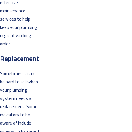
effective
maintenance
services to help
keep your plumbing
in great working
order.
Replacement
Sometimes it can
be hard to tell when
your plumbing
system needs a
replacement. Some
indicators to be
aware of include
pipes with hardened