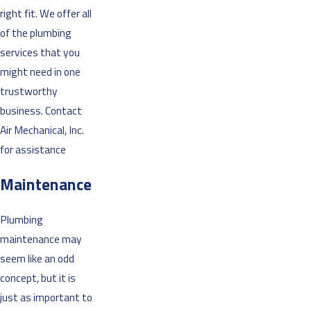
right fit. We offer all
of the plumbing
services that you
might need in one
trustworthy
business. Contact
Air Mechanical, Inc.
for assistance
Maintenance
Plumbing
maintenance may
seem like an odd
concept, but it is
just as important to