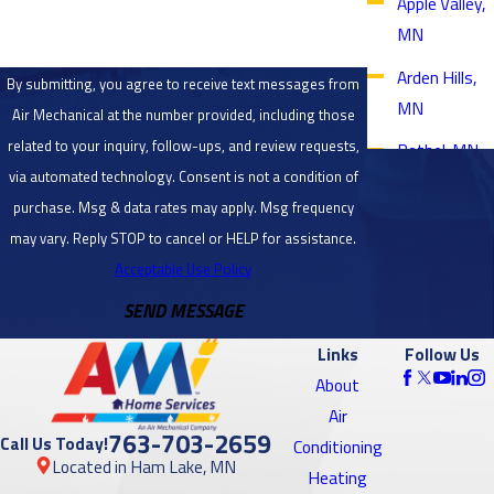
Apple Valley,
MN
Arden Hills,
By submitting, you agree to receive text messages from
MN
Air Mechanical at the number provided, including those
related to your inquiry, follow-ups, and review requests,
Bethel, MN
via automated technology. Consent is not a condition of
Blaine, MN
purchase. Msg & data rates may apply. Msg frequency
Bloomington,
may vary. Reply STOP to cancel or HELP for assistance.
MN
Acceptable Use Policy
SEND MESSAGE
Brooklyn
Center, MN
Links
Follow Us
Brooklyn
About
Park, MN
Air
763-703-2659
Call Us Today!
Conditioning
Burnsville,
Located in Ham Lake, MN
Heating
MN