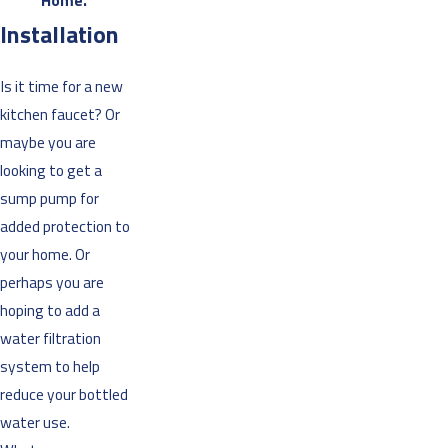
Home.”
Installation
Is it time for a new
kitchen faucet? Or
maybe you are
looking to get a
sump pump for
added protection to
your home. Or
perhaps you are
hoping to add a
water filtration
system to help
reduce your bottled
water use.