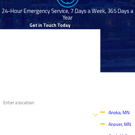
24-Hour Emergency Service, 7 Days a Week, 365 Days a
Year
Get in Touch Today
First Name
Last Name
Phone
Proudly
Email
Serving
Throughout
the Twin
Address
Cities Area
Are you a new customer?
Anoka, MN
Anover, MN
How can we help you?