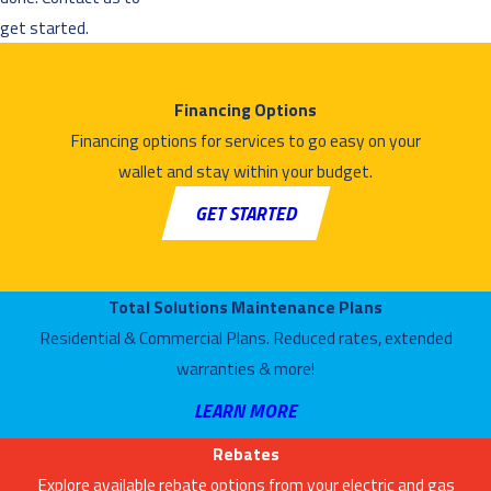
get started.
Financing Options
Financing options for services to go easy on your
wallet and stay within your budget.
GET STARTED
Total Solutions Maintenance Plans
Residential & Commercial Plans. Reduced rates, extended
warranties & more!
LEARN MORE
Rebates
Explore available rebate options from your electric and gas