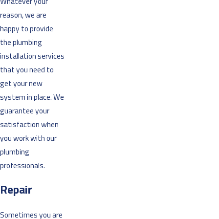
Whatever your
reason, we are
happy to provide
the plumbing
installation services
that you need to
get your new
system in place. We
guarantee your
satisfaction when
you work with our
plumbing
professionals.
Repair
Sometimes you are