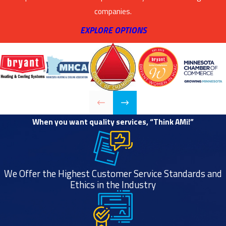
companies.
EXPLORE OPTIONS
When you want quality services, “Think AMi!”
We Offer the Highest Customer Service Standards and
Ethics in the Industry