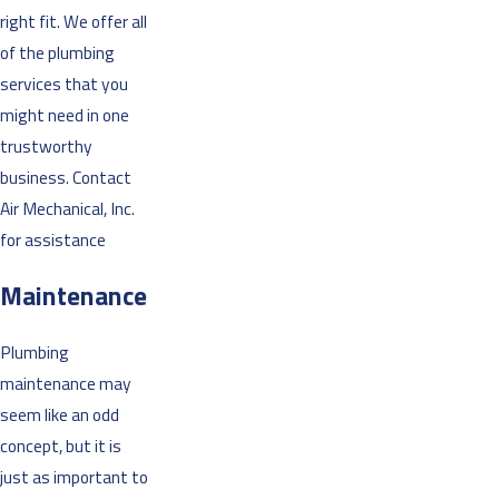
right fit. We offer all
of the plumbing
services that you
might need in one
trustworthy
business. Contact
Air Mechanical, Inc.
for assistance
Maintenance
Plumbing
maintenance may
seem like an odd
concept, but it is
just as important to