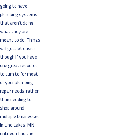
going to have
plumbing systems
that aren’t doing
what they are
meant to do. Things
will go a lot easier
though if you have
one great resource
to turn to for most
of your plumbing
repair needs, rather
than needing to
shop around
multiple businesses
in Lino Lakes, MN
until you find the