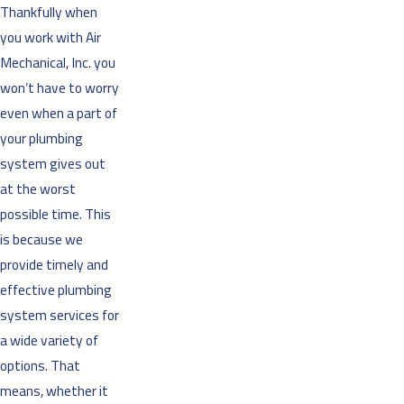
Thankfully when
you work with Air
Mechanical, Inc. you
won’t have to worry
even when a part of
your plumbing
system gives out
at the worst
possible time. This
is because we
provide timely and
effective plumbing
system services for
a wide variety of
options. That
means, whether it