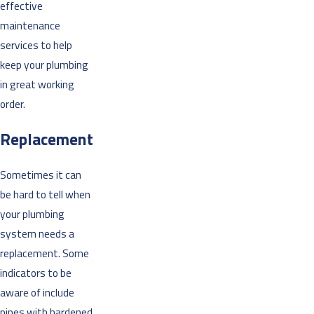
effective
maintenance
services to help
keep your plumbing
in great working
order.
Replacement
Sometimes it can
be hard to tell when
your plumbing
system needs a
replacement. Some
indicators to be
aware of include
pipes with hardened