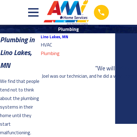
Plumbing
Lino Lakes, MN
Plumbing in
HVAC
Lino Lakes,
Plumbing
MN
"We will definite
Joel was our technician, and he did a very thoro
We find that people
tend not to think
about the plumbing
systems in their
home until they
start
malfunctioning.