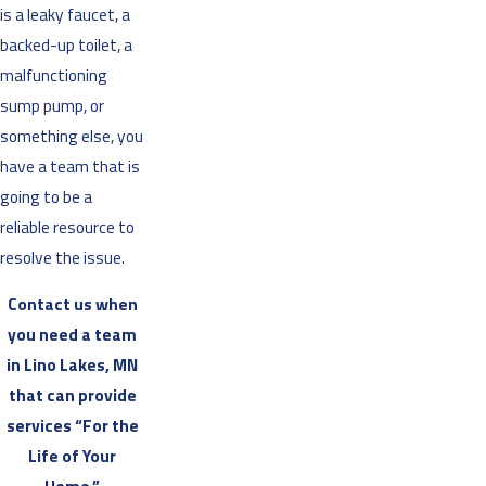
is a leaky faucet, a
backed-up toilet, a
malfunctioning
sump pump, or
something else, you
have a team that is
going to be a
reliable resource to
resolve the issue.
Contact us when
you need a team
in Lino Lakes, MN
that can provide
services “For the
Life of Your