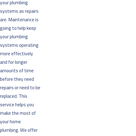
your plumbing
systems as repairs
are. Maintenance is
going to help keep
your plumbing
systems operating
more effectively
and for longer
amounts of time
before they need
repairs or need to be
replaced. This
service helps you
make the most of
your home
plumbing. We offer