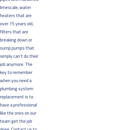
limescale, water
heaters that are
over 15 years old,
filters that are
breaking down or
sump pumps that
simply can’t do their
job anymore. The
key to remember
when you need a
plumbing system
replacement is to
have a professional
like the ones on our
team get the job
done. Contact us to