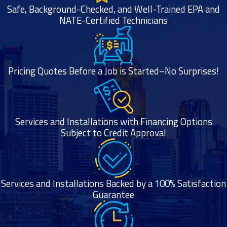
Safe, Background-Checked, and Well-Trained EPA and
NATE-Certified Technicians
Pricing Quotes Before a Job is Started–No Surprises!
Services and Installations with Financing Options
Subject to Credit Approval
Services and Installations Backed by a 100% Satisfaction
Guarantee