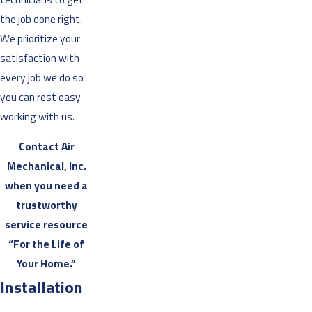
the job done right.
We prioritize your
satisfaction with
every job we do so
you can rest easy
working with us.
Contact Air
Mechanical, Inc.
when you need a
trustworthy
service resource
“For the Life of
Your Home.”
Installation