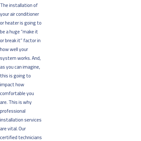
The installation of
your air conditioner
or heater is going to
be a huge “make it
or break it” factor in
how well your
system works. And,
as you can imagine,
this is going to
impact how
comfortable you
are. This is why
professional
installation services
are vital. Our
certified technicians