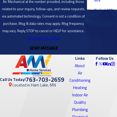
Air Mechanical at the number provided, including those
related to your inquiry, follow-ups, and review requests,
Bethel, MN
via automated technology. Consent is not a condition of
Blaine, MN
purchase. Msg & data rates may apply. Msg frequency
Bloomington,
may vary. Reply STOP to cancel or HELP for assistance.
MN
Acceptable Use Policy
SEND MESSAGE
Brooklyn
Center, MN
Links
Follow Us
Brooklyn
About
Park, MN
Air
763-703-2659
Call Us Today!
Conditioning
Burnsville,
Located in Ham Lake, MN
Heating
MN
Indoor Air
Cambridge,
Quality
MN
Plumbing
Electrical