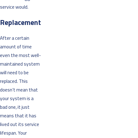
service would.
Replacement
After a certain
amount of time
even the most well-
maintained system
will need to be
replaced. This
doesn’t mean that
your system is a
bad one, it just
means that it has
lived out its service
lifespan. Your