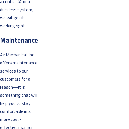
a central AC or a
ductless system,
we will get it
working right.
Maintenance
Air Mechanical, Inc.
offers maintenance
services to our
customers for a
reason—it is
something that will
help you to stay
comfortable in a
more cost-
effective manner.