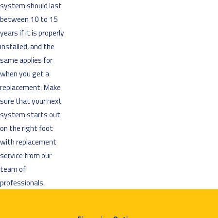
system should last
between 10 to 15
years if it is properly
installed, and the
same applies for
when you get a
replacement. Make
sure that your next
system starts out
on the right foot
with replacement
service from our
team of
professionals.