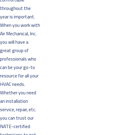
throughout the
year is important.
When you work with
Air Mechanical, Inc.
you will have a
great group of
professionals who
can be your go-to
resource for all your
HVAC needs.
Whether you need
an installation
service, repair, etc.
you can trust our
NATE-certified
technicians to get