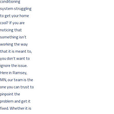
conditioning
system struggling
to get your home
cool? If you are
noticing that
something isn’t
working the way
that it is meant to,
you don’t want to
ignore the issue.
Here in Ramsey,
MN, our team is the
one you can trust to
pinpoint the
problem and get it
fixed. Whether it is