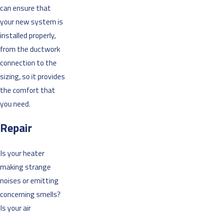
can ensure that
your new system is
installed properly,
from the ductwork
connection to the
sizing, so it provides
the comfort that
you need.
Repair
Is your heater
making strange
noises or emitting
concerning smells?
Is your air