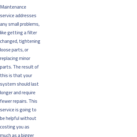
Maintenance
service addresses
any small problems,
like getting a filter
changed, tightening
loose parts, or
replacing minor
parts. The result of
this is that your
system should last
longer and require
fewer repairs. This
service is going to
be helpful without
costing you as
much as a bigger