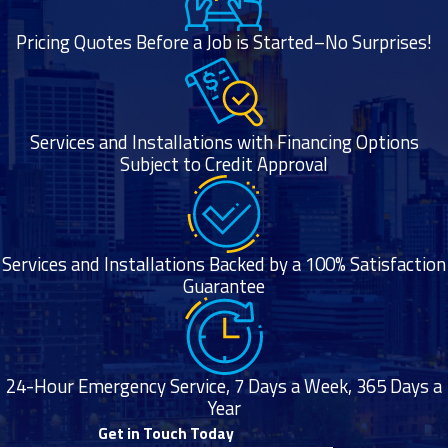
Pricing Quotes Before a Job is Started–No Surprises!
Services and Installations with Financing Options
Subject to Credit Approval
Services and Installations Backed by a 100% Satisfaction
Guarantee
24-Hour Emergency Service, 7 Days a Week, 365 Days a
Year
Get in Touch Today