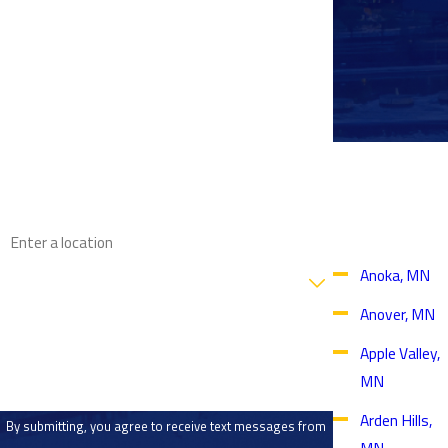
First Name
Last Name
Phone
Proudly
Email
Serving
Throughout
the Twin
Address
Cities Area
Are you a new customer?
Anoka, MN
Anover, MN
How can we help you?
Apple Valley,
MN
Arden Hills,
By submitting, you agree to receive text messages from
MN