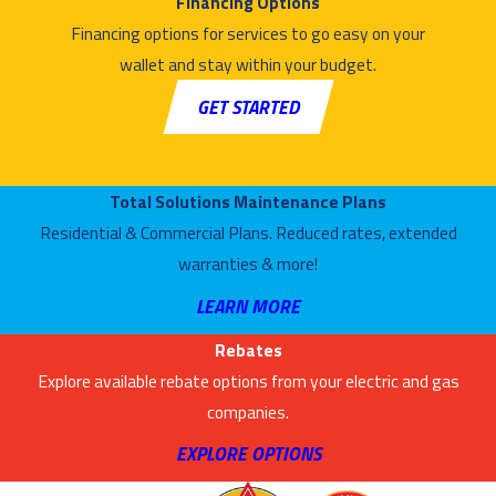
Financing Options
Financing options for services to go easy on your
wallet and stay within your budget.
GET STARTED
Total Solutions Maintenance Plans
Residential & Commercial Plans. Reduced rates, extended
warranties & more!
LEARN MORE
Rebates
Explore available rebate options from your electric and gas
companies.
EXPLORE OPTIONS