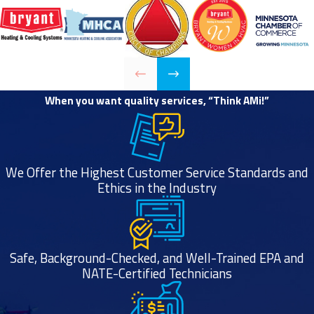
When you want quality services, “Think AMi!”
We Offer the Highest Customer Service Standards and
Ethics in the Industry
Safe, Background-Checked, and Well-Trained EPA and
NATE-Certified Technicians