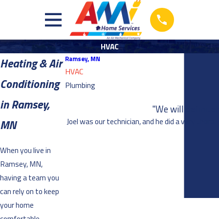
HVAC
Ramsey, MN
Heating & Air
HVAC
Conditioning
Plumbing
in Ramsey,
"We will definite
Joel was our technician, and he did a very thoro
MN
When you live in
Ramsey, MN,
having a team you
can rely on to keep
your home
comfortable