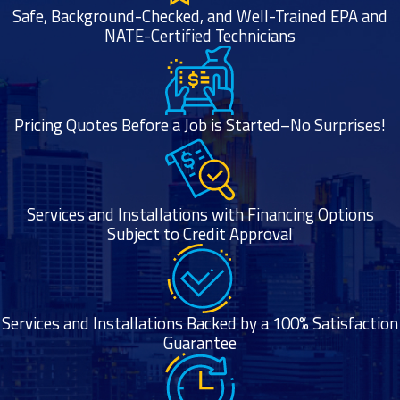
Safe, Background-Checked, and Well-Trained EPA and
NATE-Certified Technicians
Pricing Quotes Before a Job is Started–No Surprises!
Services and Installations with Financing Options
Subject to Credit Approval
Services and Installations Backed by a 100% Satisfaction
Guarantee