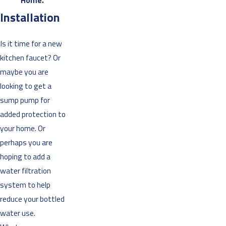
Home.”
Installation
Is it time for a new
kitchen faucet? Or
maybe you are
looking to get a
sump pump for
added protection to
your home. Or
perhaps you are
hoping to add a
water filtration
system to help
reduce your bottled
water use.