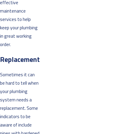
effective
maintenance
services to help
keep your plumbing
in great working
order.
Replacement
Sometimes it can
be hard to tell when
your plumbing
system needs a
replacement. Some
indicators to be
aware of include
pipes with hardened