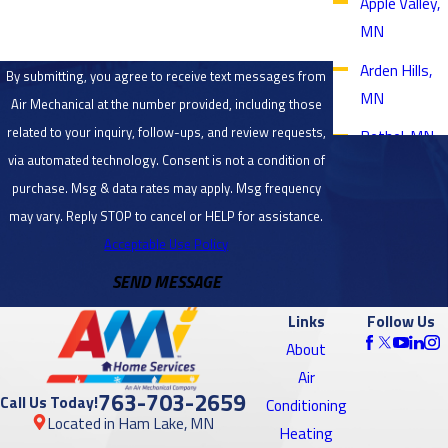
Apple Valley,
MN
Arden Hills,
By submitting, you agree to receive text messages from
MN
Air Mechanical at the number provided, including those
related to your inquiry, follow-ups, and review requests,
Bethel, MN
via automated technology. Consent is not a condition of
Blaine, MN
purchase. Msg & data rates may apply. Msg frequency
Bloomington,
may vary. Reply STOP to cancel or HELP for assistance.
MN
Acceptable Use Policy
SEND MESSAGE
Brooklyn
Center, MN
Links
Follow Us
Brooklyn
About
Park, MN
Air
763-703-2659
Call Us Today!
Conditioning
Burnsville,
Located in Ham Lake, MN
Heating
MN