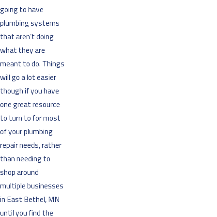
going to have
plumbing systems
that aren’t doing
what they are
meant to do. Things
will go a lot easier
though if you have
one great resource
to turn to for most
of your plumbing
repair needs, rather
than needing to
shop around
multiple businesses
in East Bethel, MN
until you find the