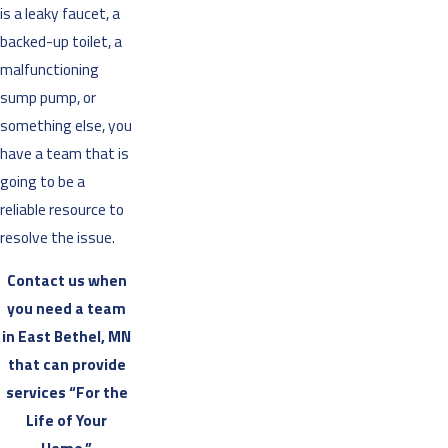
is a leaky faucet, a
backed-up toilet, a
malfunctioning
sump pump, or
something else, you
have a team that is
going to be a
reliable resource to
resolve the issue.
Contact us when
you need a team
in East Bethel, MN
that can provide
services “For the
Life of Your