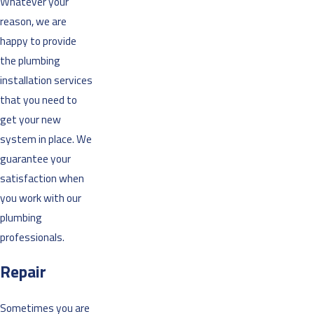
Whatever your
reason, we are
happy to provide
the plumbing
installation services
that you need to
get your new
system in place. We
guarantee your
satisfaction when
you work with our
plumbing
professionals.
Repair
Sometimes you are