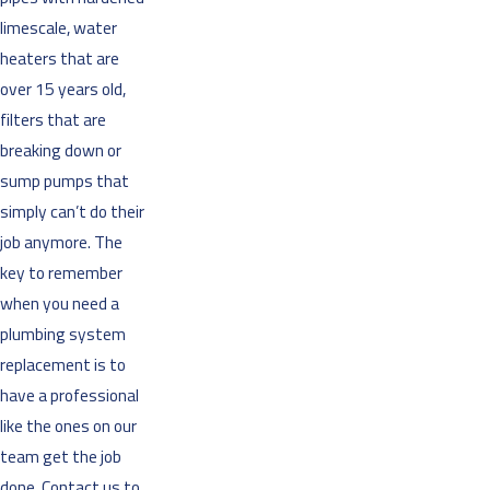
limescale, water
heaters that are
over 15 years old,
filters that are
breaking down or
sump pumps that
simply can’t do their
job anymore. The
key to remember
when you need a
plumbing system
replacement is to
have a professional
like the ones on our
team get the job
done. Contact us to