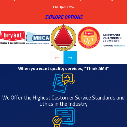
companies.
EXPLORE OPTIONS
When you want quality services, “Think AMi!”
We Offer the Highest Customer Service Standards and
Ethics in the Industry