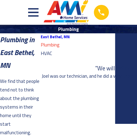
Plumbing
East Bethel, MN
Plumbing in
Plumbing
East Bethel,
HVAC
MN
"We will definite
Joel was our technician, and he did a very thoro
We find that people
tend not to think
about the plumbing
systems in their
home until they
start
malfunctioning.