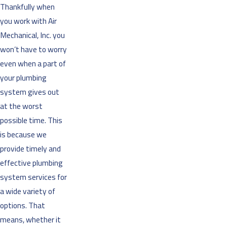
Thankfully when
you work with Air
Mechanical, Inc. you
won’t have to worry
even when a part of
your plumbing
system gives out
at the worst
possible time. This
is because we
provide timely and
effective plumbing
system services for
a wide variety of
options. That
means, whether it