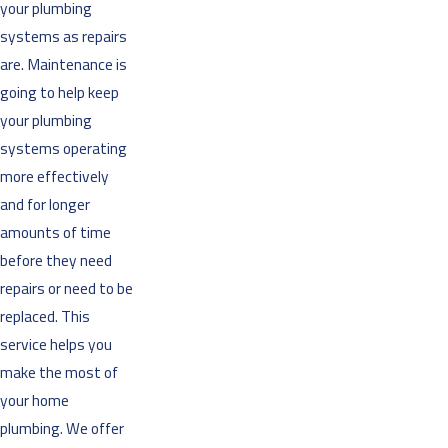
your plumbing
systems as repairs
are. Maintenance is
going to help keep
your plumbing
systems operating
more effectively
and for longer
amounts of time
before they need
repairs or need to be
replaced. This
service helps you
make the most of
your home
plumbing. We offer