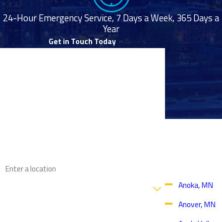
24-Hour Emergency Service, 7 Days a Week, 365 Days a
Year
Get in Touch Today
First Name
Last Name
Phone
Proudly
Email
Serving
Throughout
the Twin
Address
Cities Area
Are you a new customer?
Anoka, MN
Anover, MN
How can we help you?