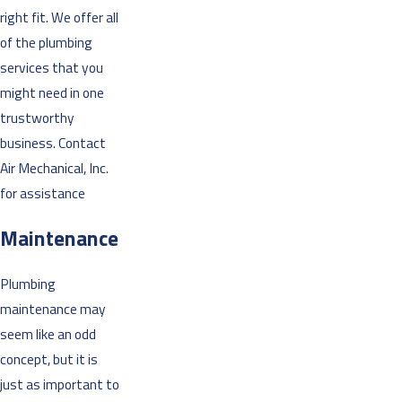
right fit. We offer all
of the plumbing
services that you
might need in one
trustworthy
business. Contact
Air Mechanical, Inc.
for assistance
Maintenance
Plumbing
maintenance may
seem like an odd
concept, but it is
just as important to