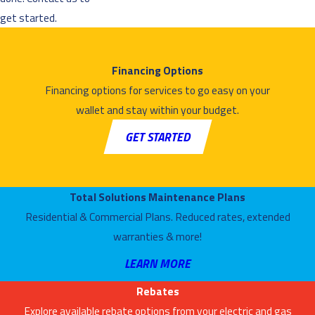
get started.
Financing Options
Financing options for services to go easy on your
wallet and stay within your budget.
GET STARTED
Total Solutions Maintenance Plans
Residential & Commercial Plans. Reduced rates, extended
warranties & more!
LEARN MORE
Rebates
Explore available rebate options from your electric and gas