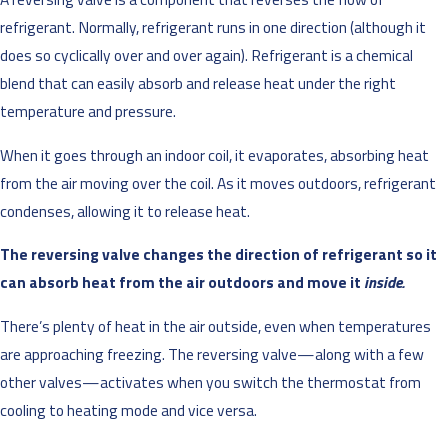
refrigerant. Normally, refrigerant runs in one direction (although it
does so cyclically over and over again). Refrigerant is a chemical
blend that can easily absorb and release heat under the right
temperature and pressure.
When it goes through an indoor coil, it evaporates, absorbing heat
from the air moving over the coil. As it moves outdoors, refrigerant
condenses, allowing it to release heat.
The reversing valve changes the direction of refrigerant so it
can absorb heat from the air outdoors and move it
inside.
There’s plenty of heat in the air outside, even when temperatures
are approaching freezing. The reversing valve—along with a few
other valves—activates when you switch the thermostat from
cooling to heating mode and vice versa.