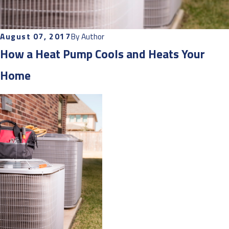
August 07, 2017
By
Author
How a Heat Pump Cools and Heats Your
Home