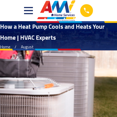
How a Heat Pump Cools and Heats Your
Home | HVAC Experts
Home
August