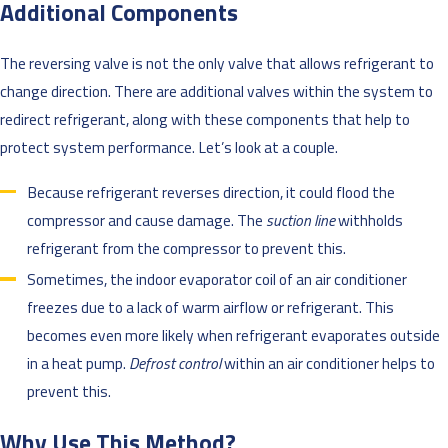
Additional Components
The reversing valve is not the only valve that allows refrigerant to
change direction. There are additional valves within the system to
redirect refrigerant, along with these components that help to
protect system performance. Let’s look at a couple.
Because refrigerant reverses direction, it could flood the
compressor and cause damage. The
suction line
withholds
refrigerant from the compressor to prevent this.
Sometimes, the indoor evaporator coil of an air conditioner
freezes due to a lack of warm airflow or refrigerant. This
becomes even more likely when refrigerant evaporates outside
in a heat pump.
Defrost control
within an air conditioner helps to
prevent this.
Why Use This Method?