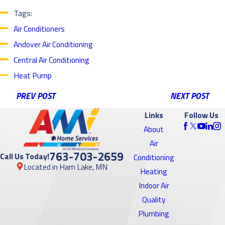
Tags:
Air Conditioners
Andover Air Conditioning
Central Air Conditioning
Heat Pump
PREV POST
NEXT POST
Links
Follow Us
About
Air
763-703-2659
Call Us Today!
Conditioning
Located in Ham Lake, MN
Heating
Indoor Air
Quality
Plumbing