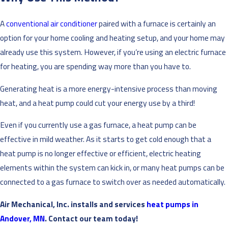
A
conventional air conditioner
paired with a furnace is certainly an
option for your home cooling and heating setup, and your home may
already use this system. However, if you’re using an electric furnace
for heating, you are spending way more than you have to.
Generating heat is a more energy-intensive process than moving
heat, and a heat pump could cut your energy use by a third!
Even if you currently use a gas furnace, a heat pump can be
effective in mild weather. As it starts to get cold enough that a
heat pump is no longer effective or efficient, electric heating
elements within the system can kick in, or many heat pumps can be
connected to a gas furnace to switch over as needed automatically.
Air Mechanical, Inc. installs and services
heat pumps in
Andover, MN
. Contact our team today!