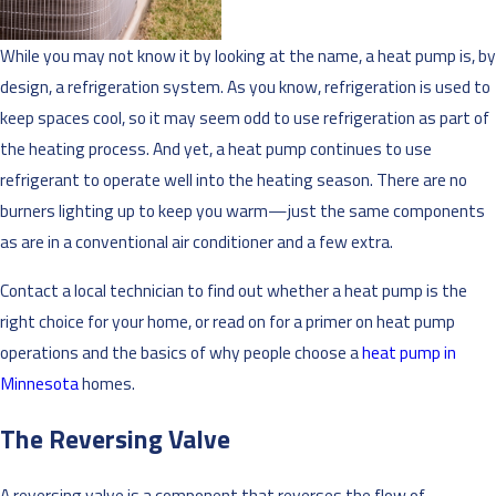
While you may not know it by looking at the name, a heat pump is, by
design, a refrigeration system. As you know, refrigeration is used to
keep spaces cool, so it may seem odd to use refrigeration as part of
the heating process. And yet, a heat pump continues to use
refrigerant to operate well into the heating season. There are no
burners lighting up to keep you warm—just the same components
as are in a conventional air conditioner and a few extra.
Contact a local technician to find out whether a heat pump is the
right choice for your home, or read on for a primer on heat pump
operations and the basics of why people choose a
heat pump in
Minnesota
homes.
The Reversing Valve
A reversing valve is a component that reverses the flow of