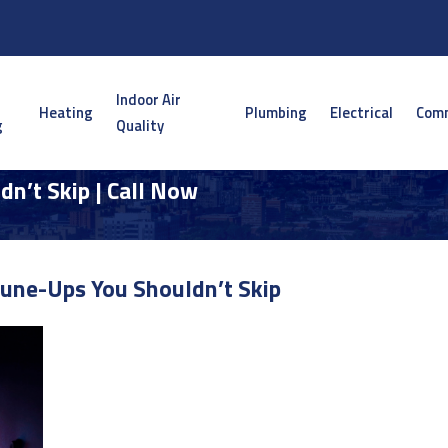
Indoor Air
Heating
Plumbing
Electrical
Comm
g
Quality
n’t Skip | Call Now
une-Ups You Shouldn’t Skip