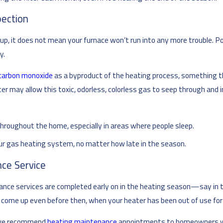
pection
p, it does not mean your furnace won’t run into any more trouble. Pot
y.
carbon monoxide
as a byproduct of the heating process, something t
er may allow this toxic, odorless, colorless gas to seep through and
hroughout the home, especially in areas where people sleep.
our gas heating system, no matter how late in the season.
ce Service
e services are completed early on in the heating season—say in the 
 come up even before then, when your heater has been out of use for
r, we recommend
heating maintenance
appointments to homeowners who