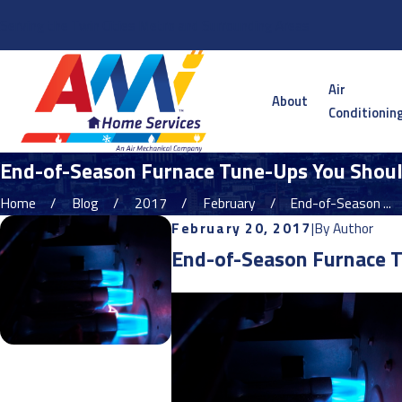
Serving the Twin Cities Metro and Surrounding Areas
Air
About
Conditionin
End-of-Season Furnace Tune-Ups You Should
Home
Blog
2017
February
End-of-Season ...
February 20, 2017
|
By
Author
End-of-Season Furnace T