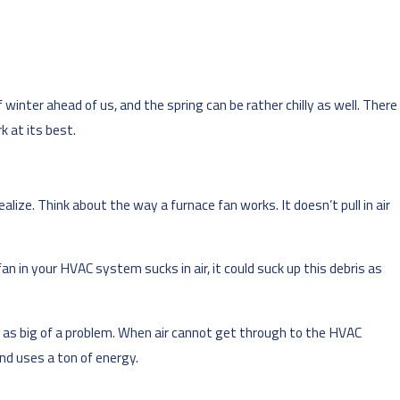
 winter ahead of us, and the spring can be rather chilly as well. There
 at its best.
ize. Think about the way a furnace fan works. It doesn’t pull in air
an in your HVAC system sucks in air, it could suck up this debris as
ust as big of a problem. When air cannot get through to the HVAC
nd uses a ton of energy.