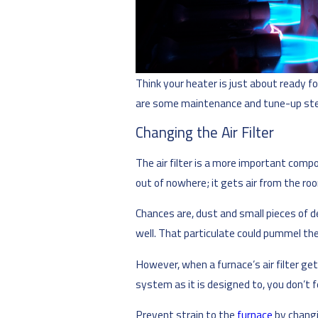
Think your heater is just about ready fo
are some maintenance and tune-up step
Changing the Air Filter
The air filter is a more important comp
out of nowhere; it gets air from the r
Chances are, dust and small pieces of de
well. That particulate could pummel the
However, when a furnace’s air filter get
system as it is designed to, you don’t
Prevent strain to the
furnace
by changi