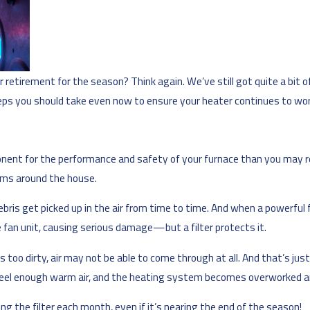
r retirement for the season? Think again. We’ve still got quite a bit of
s you should take even now to ensure your heater continues to work
onent for the performance and safety of your furnace than you may real
ooms around the house.
bris get picked up in the air from time to time. And when a powerful f
 fan unit, causing serious damage—but a filter protects it.
s too dirty, air may not be able to come through at all. And that’s j
 feel enough warm air, and the heating system becomes overworked a
ng the filter each month, even if it’s nearing the end of the season!