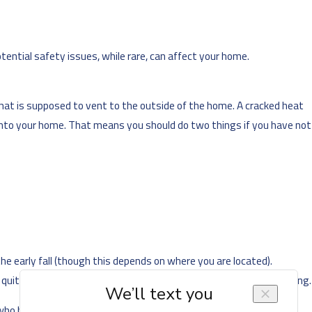
ential safety issues, while rare, can affect your home.
hat is supposed to vent to the outside of the home. A cracked heat
 into your home. That means you should do two things if you have not
early fall (though this depends on where you are located).
 quite a while and you have no way of knowing if something is wrong.
 have not yet scheduled one. This way, you can find out about