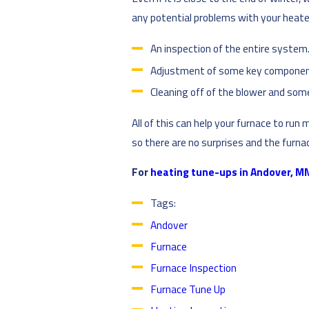
any potential problems with your heater
An inspection of the entire system
Adjustment of some key componen
Cleaning off of the blower and som
All of this can help your furnace to run 
so there are no surprises and the furn
For
heating tune-ups in Andover, M
Tags:
Andover
Furnace
Furnace Inspection
Furnace Tune Up