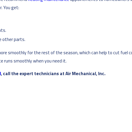
. You get:
.
ts.
e other parts.
more smoothly for the rest of the season, which can help to cut fuel co
ace runs smoothly when you need it.
N
, call the expert technicians at Air Mechanical, Inc.