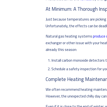
At Minimum: A Thorough Ins
Just because temperatures are picking u
Unfortunately, the effects can be deadl
Natural gas heating systems
produce 
exchanger or other issue with your heat
already this season:
Install carbon monoxide detectors t
Schedule a safety inspection for y
Complete Heating Maintenan
We often recommend heating maintenanc
However, the unexpected chilly day can
Even if it is close to the end of winte