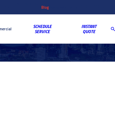
Customer
Video
763-703-2659
Shop
Blog
Reviews
Coupons
Login
Gallery
SCHEDULE
INSTANT
ercial
SERVICE
QUOTE