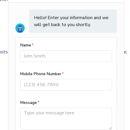
sts. In addition, it may prepare your heater for use later in the year,